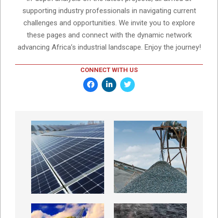
supporting industry professionals in navigating current
challenges and opportunities. We invite you to explore
these pages and connect with the dynamic network
advancing Africa’s industrial landscape. Enjoy the journey!
CONNECT WITH US