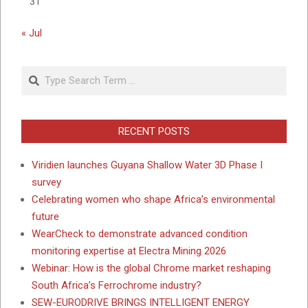
31
« Jul
Search
RECENT POSTS
Viridien launches Guyana Shallow Water 3D Phase I
survey
Celebrating women who shape Africa’s environmental
future
WearCheck to demonstrate advanced condition
monitoring expertise at Electra Mining 2026
Webinar: How is the global Chrome market reshaping
South Africa’s Ferrochrome industry?
SEW-EURODRIVE BRINGS INTELLIGENT ENERGY