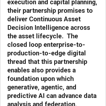
execution and capital planning,
their partnership promises to
deliver Continuous Asset
Decision Intelligence across
the asset lifecycle. The
closed loop enterprise-to-
production-to-edge digital
thread that this partnership
enables also provides a
foundation upon which
generative, agentic, and
predictive AI can advance data
analysis and federation,