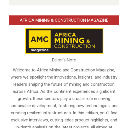
AFRICA MINING & CONSTRUCTION MAGAZINE
Editor's Note
Welcome to Africa Mining and Construction Magazine,
where we spotlight the innovations, insights, and industry
leaders shaping the future of mining and construction
across Africa. As the continent experiences significant
growth, these sectors play a crucial role in driving
sustainable development, fostering new technologies, and
creating resilient infrastructures. In this edition, you'll find
exclusive interviews, cutting-edge product highlights, and
in-depth analysis on the latest projects, all aimed at