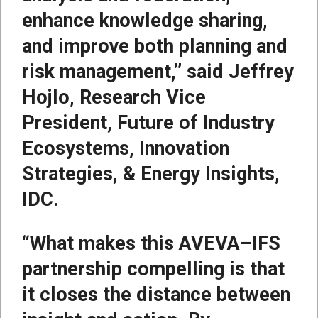
enhance knowledge sharing,
and improve both planning and
risk management,” said Jeffrey
Hojlo, Research Vice
President, Future of Industry
Ecosystems, Innovation
Strategies, & Energy Insights,
IDC.
“What makes this AVEVA–IFS
partnership compelling is that
it closes the distance between