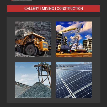
GALLERY | MINING | CONSTRUCTION