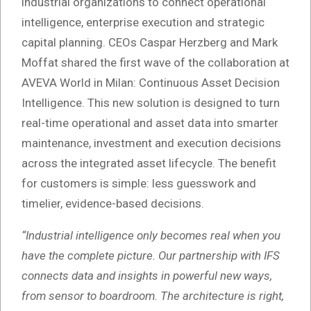
industrial organizations to connect operational
intelligence, enterprise execution and strategic
capital planning. CEOs Caspar Herzberg and Mark
Moffat shared the first wave of the collaboration at
AVEVA World in Milan: Continuous Asset Decision
Intelligence. This new solution is designed to turn
real-time operational and asset data into smarter
maintenance, investment and execution decisions
across the integrated asset lifecycle. The benefit
for customers is simple: less guesswork and
timelier, evidence-based decisions.
“Industrial intelligence only becomes real when you
have the complete picture. Our partnership with IFS
connects data and insights in powerful new ways,
from sensor to boardroom. The architecture is right,