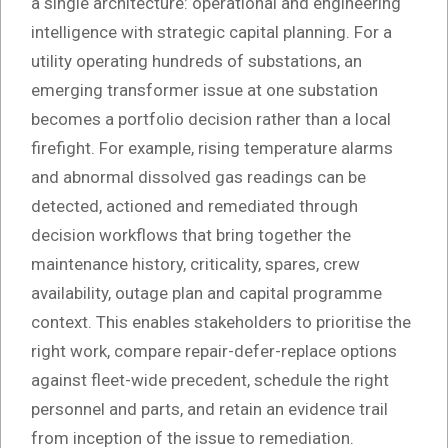
a single architecture: operational and engineering
intelligence with strategic capital planning. For a
utility operating hundreds of substations, an
emerging transformer issue at one substation
becomes a portfolio decision rather than a local
firefight. For example, rising temperature alarms
and abnormal dissolved gas readings can be
detected, actioned and remediated through
decision workflows that bring together the
maintenance history, criticality, spares, crew
availability, outage plan and capital programme
context. This enables stakeholders to prioritise the
right work, compare repair-defer-replace options
against fleet-wide precedent, schedule the right
personnel and parts, and retain an evidence trail
from inception of the issue to remediation.