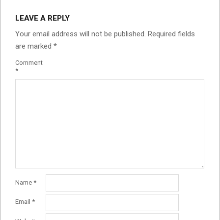
LEAVE A REPLY
Your email address will not be published.
Required fields
are marked
*
Comment
*
Name
*
Email
*