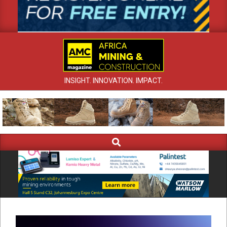
INSIGHT. INNOVATION. IMPACT.
Search
Primary
Navigation
Menu