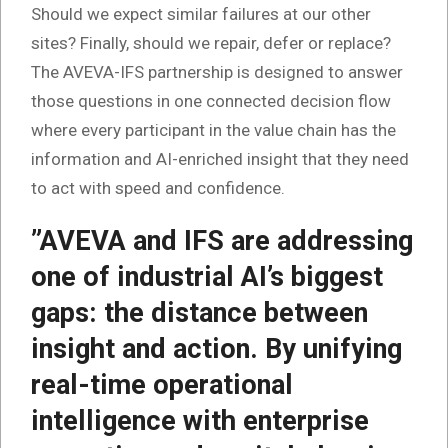
Should we expect similar failures at our other
sites? Finally, should we repair, defer or replace?
The AVEVA-IFS partnership is designed to answer
those questions in one connected decision flow
where every participant in the value chain has the
information and AI-enriched insight that they need
to act with speed and confidence.
”AVEVA and IFS are addressing
one of industrial AI’s biggest
gaps: the distance between
insight and action. By unifying
real-time operational
intelligence with enterprise