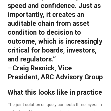
speed and confidence. Just as
importantly, it creates an
auditable chain from asset
condition to decision to
outcome, which is increasingly
critical for boards, investors,
and regulators.”
—Craig Resnick, Vice
President, ARC Advisory Group
What this looks like in practice
The joint solution uniquely connects three layers in