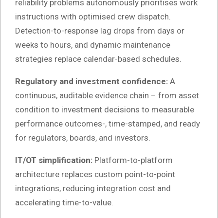
reliability problems autonomously prioritises work
instructions with optimised crew dispatch.
Detection-to-response lag drops from days or
weeks to hours, and dynamic maintenance
strategies replace calendar-based schedules.
Regulatory and investment confidence:
A
continuous, auditable evidence chain – from asset
condition to investment decisions to measurable
performance outcomes-, time-stamped, and ready
for regulators, boards, and investors.
IT/OT simplification:
Platform-to-platform
architecture replaces custom point-to-point
integrations, reducing integration cost and
accelerating time-to-value.