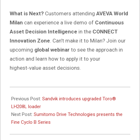
What is Next?
Customers attending
AVEVA World
Milan
can experience a live demo of
Continuous
Asset Decision Intelligence
in the
CONNECT
Innovation Zone
. Can’t make it to Milan? Join our
upcoming
global webinar
to see the approach in
action and learn how to apply it to your
highest‑value asset decisions.
2026-
05-
Previous Post:
Sandvik introduces upgraded Toro®
25
LH208L loader
Next Post:
Sumitomo Drive Technologies presents the
Fine Cyclo B Series