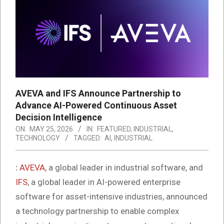
AVEVA and IFS Announce Partnership to
Advance AI-Powered Continuous Asset
Decision Intelligence
ON:
MAY 25, 2026
IN:
FEATURED
,
INDUSTRIAL
,
TECHNOLOGY
TAGGED:
AI
,
INDUSTRIAL
:
AVEVA
, a global leader in industrial software, and
IFS
, a global leader in AI-powered enterprise
software for asset-intensive industries, announced
a technology partnership to enable complex