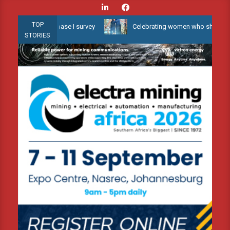
Skip
to
TOP
ater 3D Phase I survey
Celebrating women who shape Africa’s env
content
STORIES