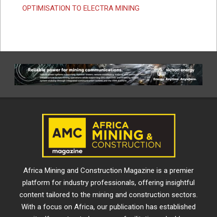
OPTIMISATION TO ELECTRA MINING
Africa Mining and Construction Magazine is a premier
platform for industry professionals, offering insightful
content tailored to the mining and construction sectors.
With a focus on Africa, our publication has established