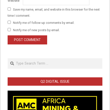
Website
Save my name, email, and website in this browser for the next
time I comment.
Notify me of follow-up comments by email.
Notify me of new posts by email.
Search
Q2 DIGITAL ISSUE