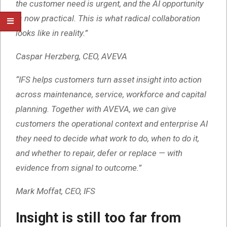
the customer need is urgent, and the AI opportunity
is now practical. This is what radical collaboration
looks like in reality.”
Caspar Herzberg, CEO, AVEVA
“IFS helps customers turn asset insight into action
across maintenance, service, workforce and capital
planning. Together with AVEVA, we can give
customers the operational context and enterprise AI
they need to decide what work to do, when to do it,
and whether to repair, defer or replace — with
evidence from signal to outcome.”
Mark Moffat, CEO, IFS
Insight is still too far from