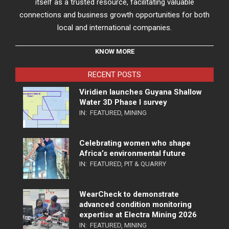
itself as a trusted resource, facilitating valuable
connections and business growth opportunities for both
local and international companies.
KNOW MORE
RECENT POSTS
Viridien launches Guyana Shallow
Water 3D Phase I survey
IN:
FEATURED
,
MINING
Celebrating women who shape
Africa’s environmental future
IN:
FEATURED
,
PIT & QUARRY
WearCheck to demonstrate
advanced condition monitoring
expertise at Electra Mining 2026
IN:
FEATURED
,
MINING