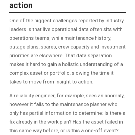
action
One of the biggest challenges reported by industry
leaders is that live operational data often sits with
operations teams, while maintenance history,
outage plans, spares, crew capacity and investment
priorities are elsewhere. That data separation
makes it hard to gain a holistic understanding of a
complex asset or portfolio, slowing the time it
takes to move from insight to action.
A reliability engineer, for example, sees an anomaly,
however it falls to the maintenance planner who
only has partial information to determine: Is there a
fix already in the work plan? Has the asset failed in
this same way before, or is this a one-off event?