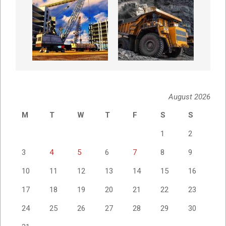
August 2026
M
T
W
T
F
S
S
1
2
3
4
5
6
7
8
9
10
11
12
13
14
15
16
17
18
19
20
21
22
23
24
25
26
27
28
29
30