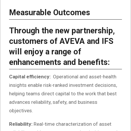
Measurable Outcomes
Through the new partnership,
customers of AVEVA and IFS
will enjoy a range of
enhancements and benefits:
Capital efficiency:
Operational and asset-health
insights enable risk-ranked investment decisions,
helping teams direct capital to the work that best
advances reliability, safety, and business
objectives.
Reliability:
Real-time characterization of asset