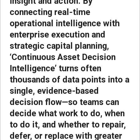
insight and action. By
connecting real-time
operational intelligence with
enterprise execution and
strategic capital planning,
‘Continuous Asset Decision
Intelligence’ turns often
thousands of data points into a
single, evidence-based
decision flow—so teams can
decide what work to do, when
to do it, and whether to repair,
defer, or replace with greater