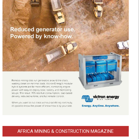
AFRICA MINING & CONSTRUCTION MAGAZINE