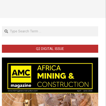
Search
Q2 DIGITAL ISSUE