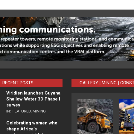
RECENT POSTS
GALLERY | MINING | CONS
Viridien launches Guyana
Shallow Water 3D Phase I
survey
IN:
FEATURED
,
MINING
Celebrating women who
shape Africa’s