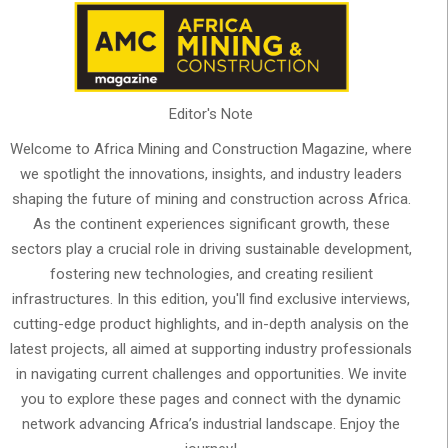
Editor's Note
Welcome to Africa Mining and Construction Magazine, where
we spotlight the innovations, insights, and industry leaders
shaping the future of mining and construction across Africa.
As the continent experiences significant growth, these
sectors play a crucial role in driving sustainable development,
fostering new technologies, and creating resilient
infrastructures. In this edition, you'll find exclusive interviews,
cutting-edge product highlights, and in-depth analysis on the
latest projects, all aimed at supporting industry professionals
in navigating current challenges and opportunities. We invite
you to explore these pages and connect with the dynamic
network advancing Africa’s industrial landscape. Enjoy the