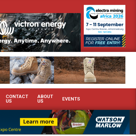
monstrate advanced condition monitoring expertise at Electra Mining 2026
CONTACT
ABOUT
EVENTS
US
US