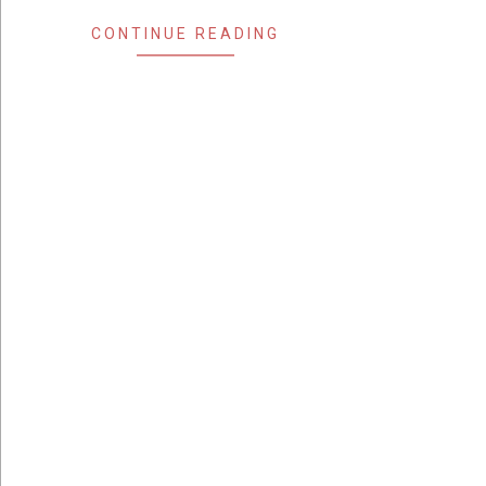
CONTINUE READING