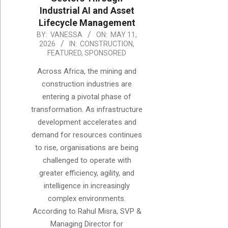
Industrial AI and Asset
Lifecycle Management
2026-
BY:
VANESSA
ON:
MAY 11,
2026
IN:
CONSTRUCTION
,
05-
FEATURED
,
SPONSORED
11
Across Africa, the mining and
construction industries are
entering a pivotal phase of
transformation. As infrastructure
development accelerates and
demand for resources continues
to rise, organisations are being
challenged to operate with
greater efficiency, agility, and
intelligence in increasingly
complex environments.
According to Rahul Misra, SVP &
Managing Director for