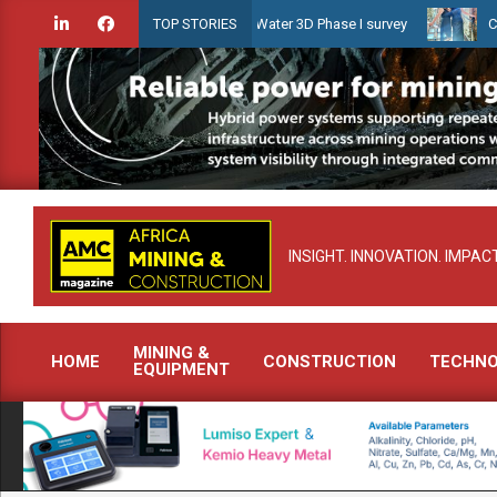
Skip
dien launches Guyana Shallow Water 3D Phase I survey
Celebratin
TOP STORIES
to
content
INSIGHT. INNOVATION. IMPACT
MINING &
HOME
CONSTRUCTION
TECHN
EQUIPMENT
Primary
Navigation
Menu