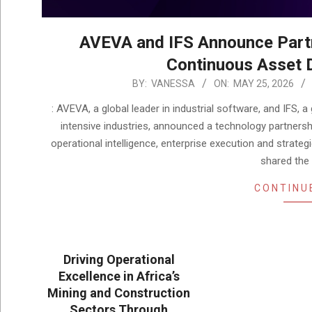
AVEVA and IFS Announce Part
Continuous Asset D
2026-
BY:
VANESSA
ON:
MAY 25, 2026
05-
: AVEVA, a global leader in industrial software, and IFS, 
25
intensive industries, announced a technology partnersh
operational intelligence, enterprise execution and strat
shared the 
CONTINU
Driving Operational
Excellence in Africa’s
Mining and Construction
Sectors Through