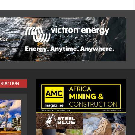
TRUCTION