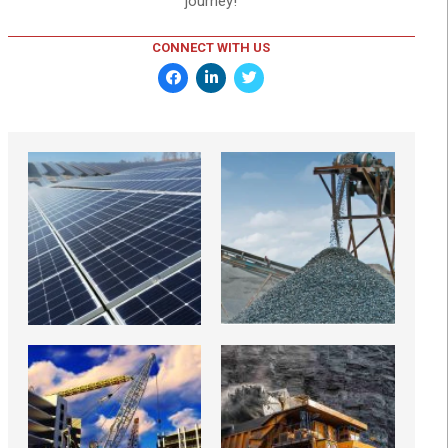
journey!
CONNECT WITH US