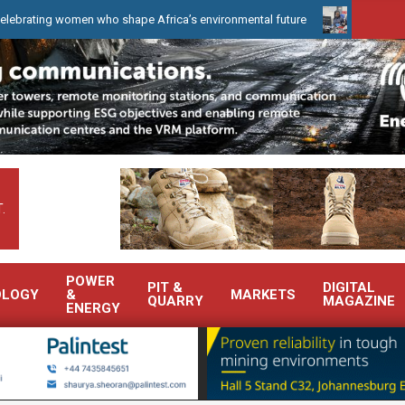
g women who shape Africa’s environmental future
WearCheck to de
.
POWER
PIT &
DIGITAL
OLOGY
&
MARKETS
QUARRY
MAGAZINE
ENERGY