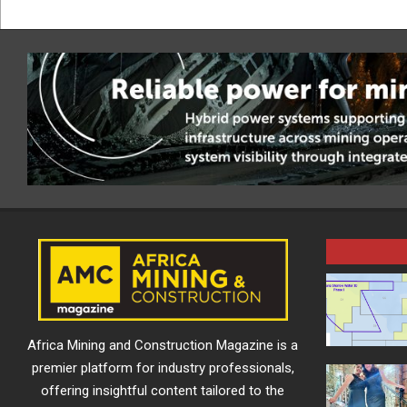
Africa Mining and Construction Magazine is a
premier platform for industry professionals,
offering insightful content tailored to the