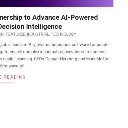
nership to Advance AI-Powered
ecision Intelligence
IN:
FEATURED
,
INDUSTRIAL
,
TECHNOLOGY
a global leader in AI-powered enterprise software for asset-
ip to enable complex industrial organizations to connect
egic capital planning. CEOs Caspar Herzberg and Mark Moffat
first wave of
E READING