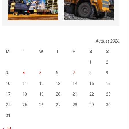
August 2026
M
T
W
T
F
S
S
1
2
3
4
5
6
7
8
9
10
11
12
13
14
15
16
17
18
19
20
21
22
23
24
25
26
27
28
29
30
31
« Jul