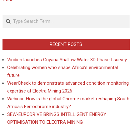
Search
RECENT POSTS
Viridien launches Guyana Shallow Water 3D Phase I survey
Celebrating women who shape Africa’s environmental
future
WearCheck to demonstrate advanced condition monitoring
expertise at Electra Mining 2026
Webinar: How is the global Chrome market reshaping South
Africa’s Ferrochrome industry?
SEW-EURODRIVE BRINGS INTELLIGENT ENERGY
OPTIMISATION TO ELECTRA MINING