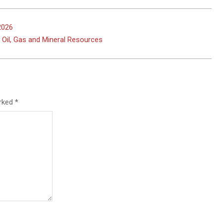
2026
 Oil, Gas and Mineral Resources
arked
*