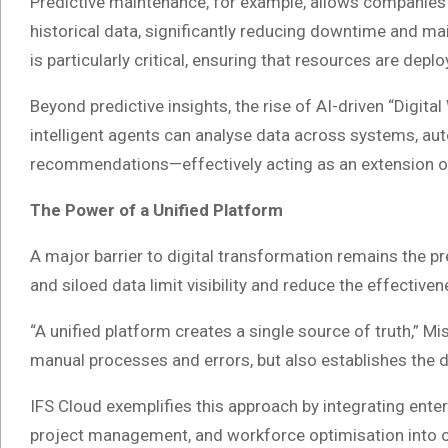
Predictive maintenance, for example, allows companies 
historical data, significantly reducing downtime and ma
is particularly critical, ensuring that resources are depl
Beyond predictive insights, the rise of AI-driven “Digit
intelligent agents can analyse data across systems, a
recommendations—effectively acting as an extension o
The Power of a Unified Platform
A major barrier to digital transformation remains the 
and siloed data limit visibility and reduce the effectiv
“A unified platform creates a single source of truth,” Mi
manual processes and errors, but also establishes the da
IFS Cloud exemplifies this approach by integrating ent
project management, and workforce optimisation into 