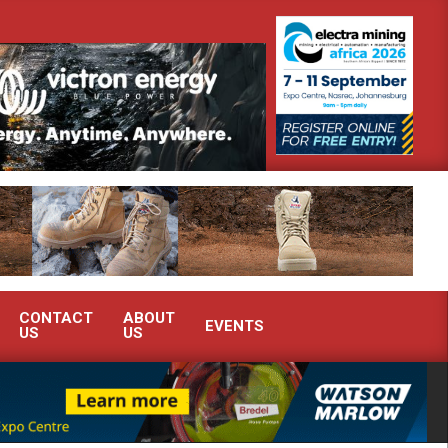
emonstrate advanced condition monitoring expertise at Electra Mining 2026
CONTACT
ABOUT
EVENTS
US
US