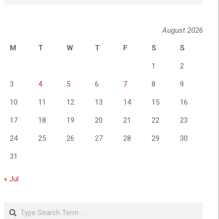
August 2026
M
T
W
T
F
S
S
1
2
3
4
5
6
7
8
9
10
11
12
13
14
15
16
17
18
19
20
21
22
23
24
25
26
27
28
29
30
31
« Jul
Search