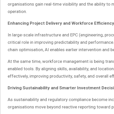
organisations gain real-time visibility and the ability t
operation.
Enhancing Project Delivery and Workforce Efficienc
In large-scale infrastructure and EPC (engineering, proc
critical role in improving predictability and performance
chain optimisation, AI enables earlier intervention and 
At the same time, workforce management is being trans
enabled tools. By aligning skills, availability, and loca
effectively, improving productivity, safety, and overall ef
Driving Sustainability and Smarter Investment Decis
As sustainability and regulatory compliance become incr
organisations move beyond reactive reporting toward 