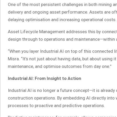
One of the most persistent challenges in both mining a
delivery and ongoing asset performance. Assets are of
delaying optimisation and increasing operational costs.
Asset Lifecycle Management addresses this by connect
design through to operations and maintenance—within a 
“When you layer Industrial AI on top of this connected 
Misra. “It’s not just about having data, but about using it
maintenance, and optimise outcomes from day one.”
Industrial AI: From Insight to Action
Industrial AI is no longer a future concept—it is alread
construction operations. By embedding AI directly into
processes to proactive and predictive operations.