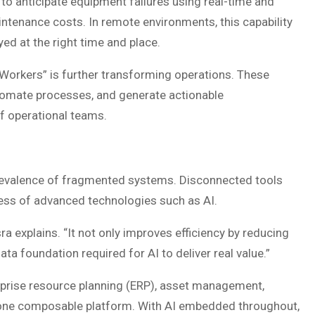
to anticipate equipment failures using real-time and
intenance costs. In remote environments, this capability
oyed at the right time and place.
al Workers” is further transforming operations. These
utomate processes, and generate actionable
f operational teams.
prevalence of fragmented systems. Disconnected tools
eness of advanced technologies such as AI.
sra explains. “It not only improves efficiency by reducing
ta foundation required for AI to deliver real value.”
erprise resource planning (ERP), asset management,
one composable platform. With AI embedded throughout,