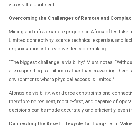
across the continent.
Overcoming the Challenges of Remote and Complex
Mining and infrastructure projects in Africa often take
Limited connectivity, scarce technical expertise, and lack
organisations into reactive decision-making.
“The biggest challenge is visibility,” Misra notes. “Wit
are responding to failures rather than preventing them. A
environments where physical access is limited.”
Alongside visibility, workforce constraints and connecti
therefore be resilient, mobile-first, and capable of ope
decisions can be made accurately and efficiently, even 
Connecting the Asset Lifecycle for Long-Term Valu