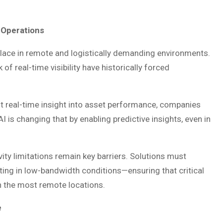
 Operations
 place in remote and logistically demanding environments.
 of real-time visibility have historically forced
hout real-time insight into asset performance, companies
I is changing that by enabling predictive insights, even in
vity limitations remain key barriers. Solutions must
rating in low-bandwidth conditions—ensuring that critical
in the most remote locations.
e