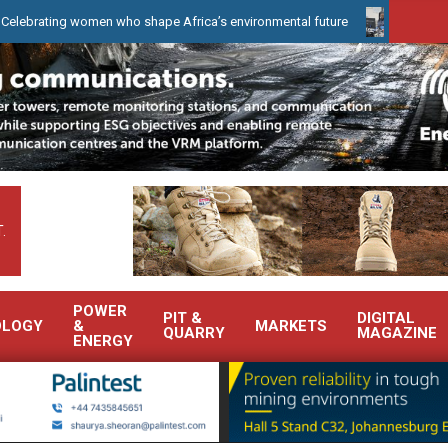
g women who shape Africa’s environmental future
WearCheck to d
.
POWER
PIT &
DIGITAL
OLOGY
&
MARKETS
QUARRY
MAGAZINE
ENERGY