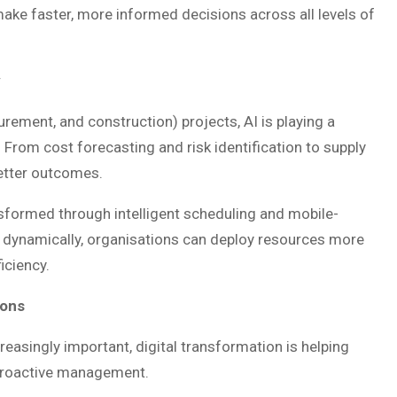
o make faster, more informed decisions across all levels of
y
urement, and construction) projects, AI is playing a
. From cost forecasting and risk identification to supply
better outcomes.
formed through intelligent scheduling and mobile-
tion dynamically, organisations can deploy resources more
ficiency.
ions
easingly important, digital transformation is helping
proactive management.