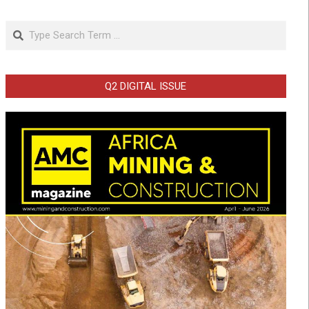
Search
Q2 DIGITAL ISSUE