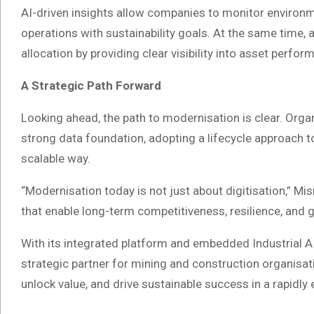
AI-driven insights allow companies to monitor environme
operations with sustainability goals. At the same time,
allocation by providing clear visibility into asset perform
A Strategic Path Forward
Looking ahead, the path to modernisation is clear. Organ
strong data foundation, adopting a lifecycle approach 
scalable way.
“Modernisation today is not just about digitisation,” Misr
that enable long-term competitiveness, resilience, and 
With its integrated platform and embedded Industrial AI c
strategic partner for mining and construction organisa
unlock value, and drive sustainable success in a rapidly