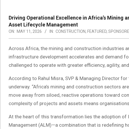
Driving Operational Excellence in Africa’s Mining 
Asset Lifecycle Management
ON:
MAY 11, 2026
IN:
CONSTRUCTION
,
FEATURED
,
SPONSOR
Across Africa, the mining and construction industries a
infrastructure development accelerates and demand for 
challenged to operate with greater efficiency, agility, a
According to Rahul Misra, SVP & Managing Director for th
underway. “Africa’s mining and construction sectors are a
move away from siloed, reactive operations toward con
complexity of projects and assets means organisations 
At the heart of this transformation lies the adoption of
Management (ALM)—a combination that is redefining ho