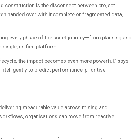
nd construction is the disconnect between project
ten handed over with incomplete or fragmented data,
ing every phase of the asset journey—from planning and
single, unified platform.
lifecycle, the impact becomes even more powerful,” says
 intelligently to predict performance, prioritise
y delivering measurable value across mining and
 workflows, organisations can move from reactive