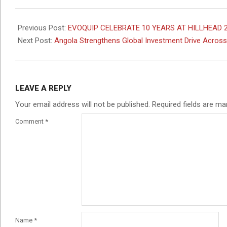
2026-
05-
Previous Post:
EVOQUIP CELEBRATE 10 YEARS AT HILLHEAD 
11
Next Post:
Angola Strengthens Global Investment Drive Across
LEAVE A REPLY
Your email address will not be published.
Required fields are m
Comment
*
Name
*