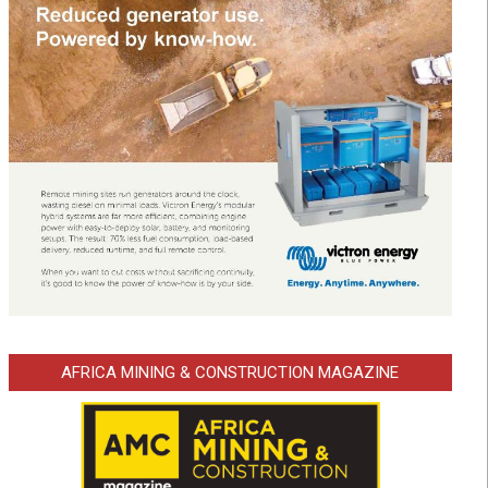
AFRICA MINING & CONSTRUCTION MAGAZINE