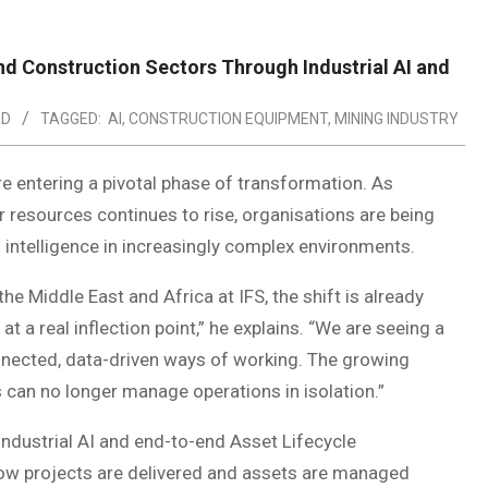
and Construction Sectors Through Industrial AI and
ED
TAGGED:
AI
,
CONSTRUCTION EQUIPMENT
,
MINING INDUSTRY
re entering a pivotal phase of transformation. As
resources continues to rise, organisations are being
nd intelligence in increasingly complex environments.
e Middle East and Africa at IFS, the shift is already
t a real inflection point,” he explains. “We are seeing a
nected, data-driven ways of working. The growing
can no longer manage operations in isolation.”
 Industrial AI and end-to-end Asset Lifecycle
w projects are delivered and assets are managed