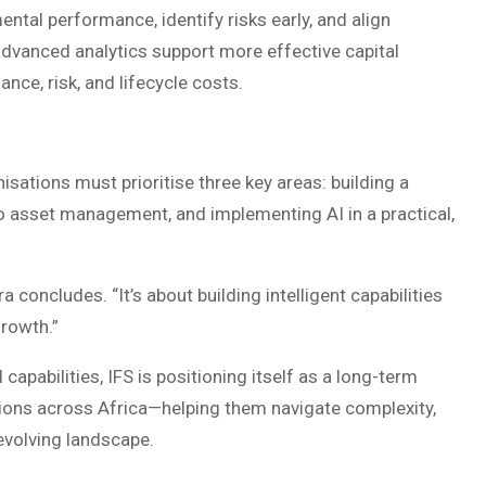
ntal performance, identify risks early, and align
 advanced analytics support more effective capital
ance, risk, and lifecycle costs.
isations must prioritise three key areas: building a
to asset management, and implementing AI in a practical,
a concludes. “It’s about building intelligent capabilities
growth.”
apabilities, IFS is positioning itself as a long-term
tions across Africa—helping them navigate complexity,
 evolving landscape.