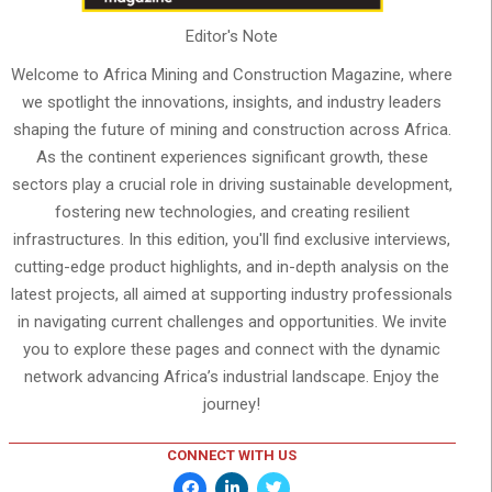
Editor's Note
Welcome to Africa Mining and Construction Magazine, where
we spotlight the innovations, insights, and industry leaders
shaping the future of mining and construction across Africa.
As the continent experiences significant growth, these
sectors play a crucial role in driving sustainable development,
fostering new technologies, and creating resilient
infrastructures. In this edition, you'll find exclusive interviews,
cutting-edge product highlights, and in-depth analysis on the
latest projects, all aimed at supporting industry professionals
in navigating current challenges and opportunities. We invite
you to explore these pages and connect with the dynamic
network advancing Africa’s industrial landscape. Enjoy the
journey!
CONNECT WITH US