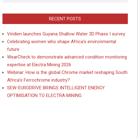
RECENT POSTS
Viridien launches Guyana Shallow Water 3D Phase I survey
Celebrating women who shape Africa’s environmental
future
WearCheck to demonstrate advanced condition monitoring
expertise at Electra Mining 2026
Webinar: How is the global Chrome market reshaping South
Africa’s Ferrochrome industry?
SEW-EURODRIVE BRINGS INTELLIGENT ENERGY
OPTIMISATION TO ELECTRA MINING