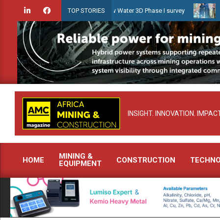
Skip
idien launches Guyana Shallow Water 3D Phase I survey
Celebratin
TOP STORIES
to
content
INSIGHT. INNOVATION. IMPACT
MINING &
HOME
CONSTRUCTION
TECHN
EQUIPMENT
Primary
Navigation
Menu