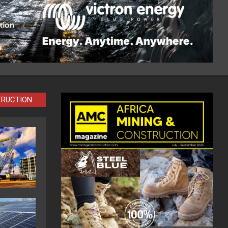
TRUCTION