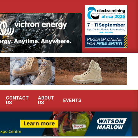
 demonstrate advanced condition monitoring expertise at Electra Mining 202
CONTACT
ABOUT
EVENTS
US
US