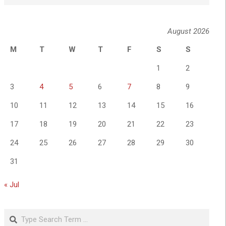
August 2026
M
T
W
T
F
S
S
1
2
3
4
5
6
7
8
9
10
11
12
13
14
15
16
17
18
19
20
21
22
23
24
25
26
27
28
29
30
31
« Jul
Search