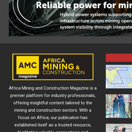
Africa Mining and Construction Magazine is a
premier platform for industry professionals,
offering insightful content tailored to the
mining and construction sectors. With a
focus on Africa, our publication has
established itself as a trusted resource,