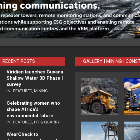
RECENT POSTS
GALLERY | MINING | CONS
Viridien launches Guyana
Shallow Water 3D Phase I
survey
IN:
FEATURED
,
MINING
Celebrating women who
shape Africa’s
environmental future
IN:
FEATURED
,
PIT & QUARRY
WearCheck to