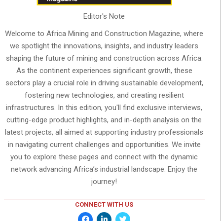
Editor's Note
Welcome to Africa Mining and Construction Magazine, where
we spotlight the innovations, insights, and industry leaders
shaping the future of mining and construction across Africa.
As the continent experiences significant growth, these
sectors play a crucial role in driving sustainable development,
fostering new technologies, and creating resilient
infrastructures. In this edition, you'll find exclusive interviews,
cutting-edge product highlights, and in-depth analysis on the
latest projects, all aimed at supporting industry professionals
in navigating current challenges and opportunities. We invite
you to explore these pages and connect with the dynamic
network advancing Africa’s industrial landscape. Enjoy the
journey!
CONNECT WITH US