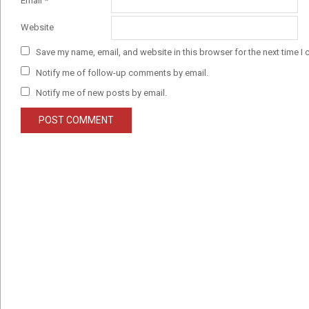
Email
*
Website
Save my name, email, and website in this browser for the next time I
Notify me of follow-up comments by email.
Notify me of new posts by email.