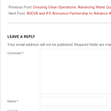
2026-
05-
Previous Post:
Ensuring Clean Operations: Advancing Water Qual
22
Next Post:
AVEVA and IFS Announce Partnership to Advance AI
LEAVE A REPLY
Your email address will not be published.
Required fields are m
Comment
*
Name
*