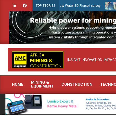
Skip
iridien launches Guyana Shallow Water 3D Phase I survey
Celebrat
TOP STORIES
to
content
INSIGHT. INNOVATION. IMPACT
MINING &
HOME
CONSTRUCTION
TECHN
EQUIPMENT
Primary
Navigation
Menu