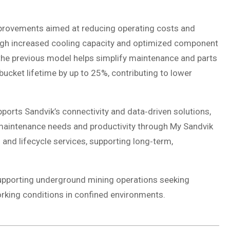
provements aimed at reducing operating costs and
ough increased cooling capacity and optimized component
 the previous model helps simplify maintenance and parts
cket lifetime by up to 25%, contributing to lower
orts Sandvik’s connectivity and data‑driven solutions,
aintenance needs and productivity through My Sandvik
 and lifecycle services, supporting long‑term,
supporting underground mining operations seeking
rking conditions in confined environments.