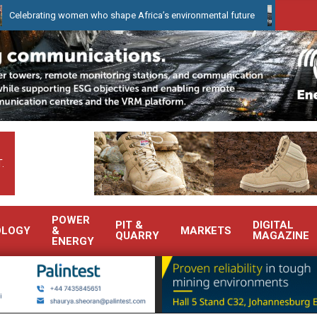
ing women who shape Africa’s environmental future
WearCheck to
.
POWER
PIT &
DIGITAL
OLOGY
&
MARKETS
QUARRY
MAGAZINE
ENERGY