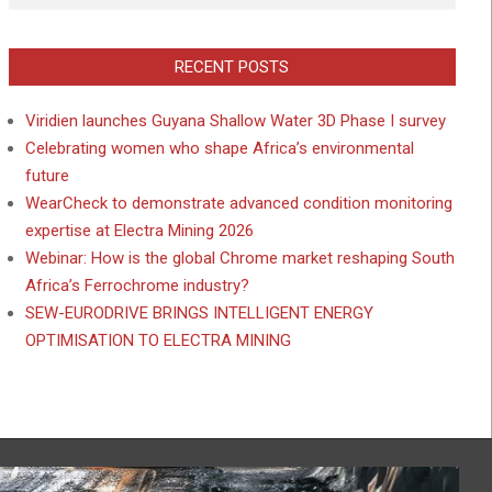
RECENT POSTS
Viridien launches Guyana Shallow Water 3D Phase I survey
Celebrating women who shape Africa’s environmental
future
WearCheck to demonstrate advanced condition monitoring
expertise at Electra Mining 2026
Webinar: How is the global Chrome market reshaping South
Africa’s Ferrochrome industry?
SEW-EURODRIVE BRINGS INTELLIGENT ENERGY
OPTIMISATION TO ELECTRA MINING