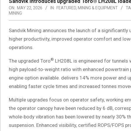
Sandvik introduces upgraded Toro® LH208L loade
ON:
MAY 22, 2026
IN:
FEATURED
,
MINING & EQUIPMENT
TA
MINING
Sandvik Mining announces the launch of a significantly
higher productivity, improved operator comfort and low
operations.
®
The upgraded Toro
LH208L is engineered for tunnels 
high payload‑to‑weight ratio with enhanced powertrain
engine option available. delivers 14% more power and 
enabling faster cycle times and increased tonnes moved
Multiple upgrades focus on operator safety, working en
the operator canopy have been reduced by 6 dB, corresp
whole‑body vibration has been lowered by nearly 30% 
suspension. Enhanced visibility, certified ROPS/FOPS p