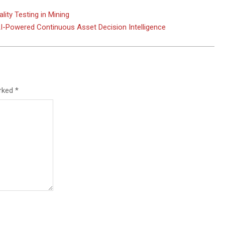
ity Testing in Mining
-Powered Continuous Asset Decision Intelligence
arked
*