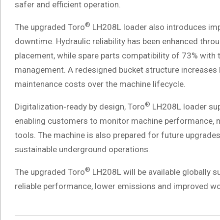
safer and efficient operation.
®
The upgraded Toro
LH208L loader also introduces im
downtime. Hydraulic reliability has been enhanced thr
placement, while spare parts compatibility of 73% with
management. A redesigned bucket structure increases bu
maintenance costs over the machine lifecycle.
®
Digitalization‑ready by design, Toro
LH208L loader supp
enabling customers to monitor machine performance, m
tools. The machine is also prepared for future upgrades
sustainable underground operations.
®
The upgraded Toro
LH208L will be available globally 
reliable performance, lower emissions and improved wo