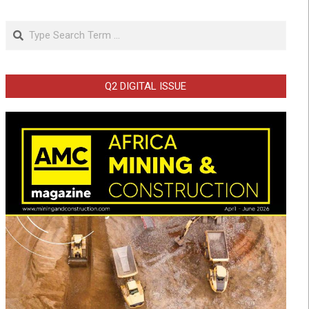
Search
Q2 DIGITAL ISSUE