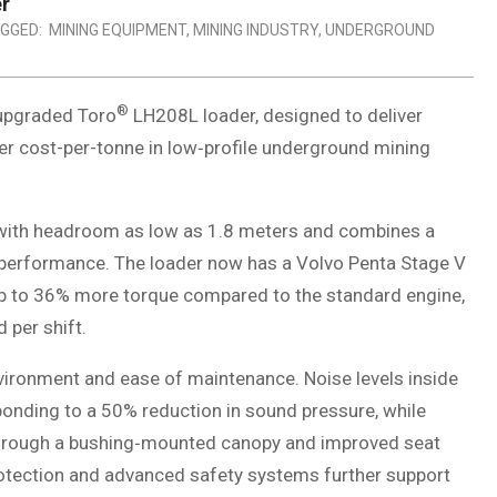
r
GGED:
MINING EQUIPMENT
,
MINING INDUSTRY
,
UNDERGROUND
®
 upgraded Toro
LH208L loader, designed to deliver
er cost-per-tonne in low‑profile underground mining
with headroom as low as 1.8 meters and combines a
 performance. The loader now has a Volvo Penta Stage V
up to 36% more torque compared to the standard engine,
 per shift.
vironment and ease of maintenance. Noise levels inside
onding to a 50% reduction in sound pressure, while
through a bushing‑mounted canopy and improved seat
rotection and advanced safety systems further support