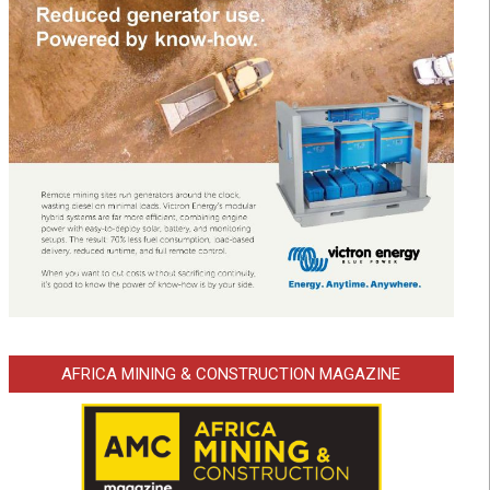
AFRICA MINING & CONSTRUCTION MAGAZINE