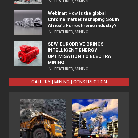
IN:
FEATURED
,
MINING
Webinar: How is the global
Chrome market reshaping South
Africa’s Ferrochrome industry?
IN:
FEATURED
,
MINING
SEW-EURODRIVE BRINGS
INTELLIGENT ENERGY
OPTIMISATION TO ELECTRA
MINING
IN:
FEATURED
,
MINING
GALLERY | MINING | CONSTRUCTION