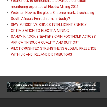
WearCheck to demonstrate advanced condition
monitoring expertise at Electra Mining 2026
Webinar: How is the global Chrome market reshaping
South Africa’s Ferrochrome industry?
SEW-EURODRIVE BRINGS INTELLIGENT ENERGY
OPTIMISATION TO ELECTRA MINING
SANDVIK ROCK BREAKERS GAIN FOOTHOLD ACROSS
AFRICA THROUGH QUALITY AND SUPPORT
PILOT CRUSHTEC STRENGTHENS GLOBAL PRESENCE
WITH UK AND IRELAND DISTRIBUTORS