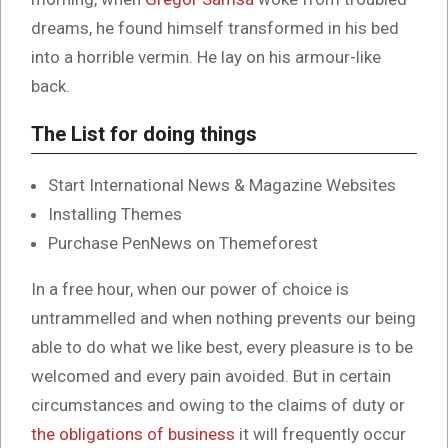
dreams, he found himself transformed in his bed
into a horrible vermin. He lay on his armour-like
back.
The List for doing things
Start International News & Magazine Websites
Installing Themes
Purchase PenNews on Themeforest
In a free hour, when our power of choice is
untrammelled and when nothing prevents our being
able to do what we like best, every pleasure is to be
welcomed and every pain avoided. But in certain
circumstances and owing to the claims of duty or
the obligations of business
it will frequently occur