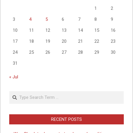
1
2
3
4
5
6
7
8
9
10
11
12
13
14
15
16
17
18
19
20
21
22
23
24
25
26
27
28
29
30
31
« Jul
Search
RECENT POSTS