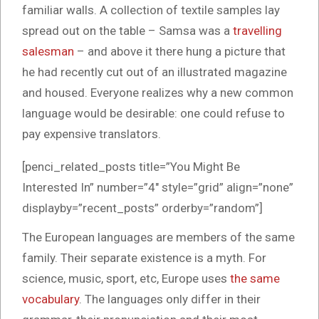
familiar walls. A collection of textile samples lay
spread out on the table – Samsa was a
travelling
salesman
– and above it there hung a picture that
he had recently cut out of an illustrated magazine
and housed. Everyone realizes why a new common
language would be desirable: one could refuse to
pay expensive translators.
[penci_related_posts title=”You Might Be
Interested In” number=”4″ style=”grid” align=”none”
displayby=”recent_posts” orderby=”random”]
The European languages are members of the same
family. Their separate existence is a myth. For
science, music, sport, etc, Europe uses
the same
vocabulary
. The languages only differ in their