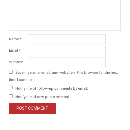
Name
*
Email
*
Website
Save my name, email, and website in this browser for the next
time I comment.
Notify me of follow-up comments by email.
Notify me of new posts by email.