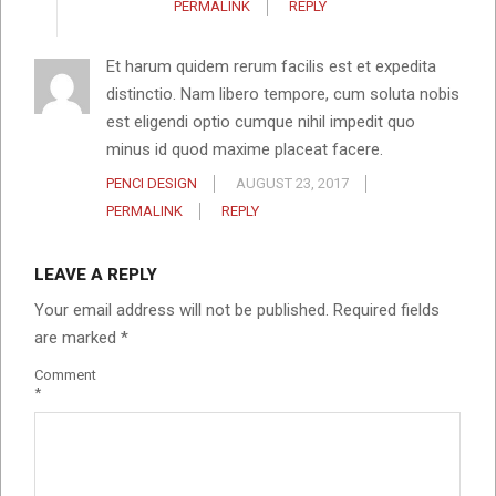
PERMALINK
REPLY
Et harum quidem rerum facilis est et expedita
distinctio. Nam libero tempore, cum soluta nobis
est eligendi optio cumque nihil impedit quo
minus id quod maxime placeat facere.
PENCI DESIGN
AUGUST 23, 2017
PERMALINK
REPLY
LEAVE A REPLY
Your email address will not be published.
Required fields
are marked
*
Comment
*