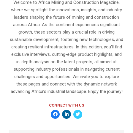
Welcome to Africa Mining and Construction Magazine,
where we spotlight the innovations, insights, and industry
leaders shaping the future of mining and construction
across Africa. As the continent experiences significant
growth, these sectors play a crucial role in driving
sustainable development, fostering new technologies, and
creating resilient infrastructures. In this edition, you'll find
exclusive interviews, cutting-edge product highlights, and
in-depth analysis on the latest projects, all aimed at
supporting industry professionals in navigating current
challenges and opportunities. We invite you to explore
these pages and connect with the dynamic network
advancing Africa’s industrial landscape. Enjoy the journey!
CONNECT WITH US