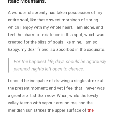
Italic Mountains.
A wonderful serenity has taken possession of my
entire soul, like these sweet mornings of spring
which I enjoy with my whole heart. I am alone, and
feel the charm of existence in this spot, which was
created for the bliss of souls like mine. I am so
happy, my dear friend, so absorbed in the exquisite.
For the happiest life, days should be rigorously
planned, nights left open to chance.
I should be incapable of drawing a single stroke at
the present moment; and yet I feel that I never was
a greater artist than now. When, while the lovely
valley teems with vapour around me, and the
meridian sun strikes the upper surface of
the