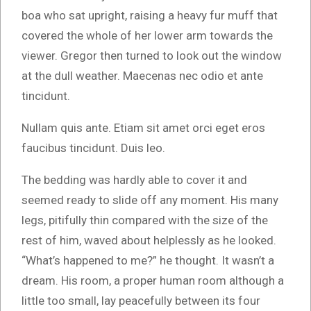
boa who sat upright, raising a heavy fur muff that
covered the whole of her lower arm towards the
viewer. Gregor then turned to look out the window
at the dull weather. Maecenas nec odio et ante
tincidunt.
Nullam quis ante. Etiam sit amet orci eget eros
faucibus tincidunt. Duis leo.
The bedding was hardly able to cover it and
seemed ready to slide off any moment. His many
legs, pitifully thin compared with the size of the
rest of him, waved about helplessly as he looked.
“What’s happened to me?” he thought. It wasn’t a
dream. His room, a proper human room although a
little too small, lay peacefully between its four