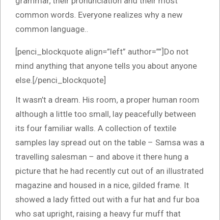
grammar, their pronunciation and their most
common words. Everyone realizes why a new
common language..
[penci_blockquote align=”left” author=””]Do not
mind anything that anyone tells you about anyone
else.[/penci_blockquote]
It wasn’t a dream. His room, a proper human room
although a little too small, lay peacefully between
its four familiar walls. A collection of textile
samples lay spread out on the table – Samsa was a
travelling salesman – and above it there hung a
picture that he had recently cut out of an illustrated
magazine and housed in a nice, gilded frame. It
showed a lady fitted out with a fur hat and fur boa
who sat upright, raising a heavy fur muff that