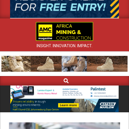
INSIGHT. INNOVATION. IMPACT.
Search
Primary
Navigation
Menu