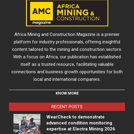
Africa Mining and Construction Magazine is a premier
platform for industry professionals, offering insightful
content tailored to the mining and construction sectors.
With a focus on Africa, our publication has established
itself as a trusted resource, facilitating valuable
connections and business growth opportunities for both
local and international companies.
KNOW MORE
RECENT POSTS
WearCheck to demonstrate
advanced condition monitoring
expertise at Electra Mining 2026