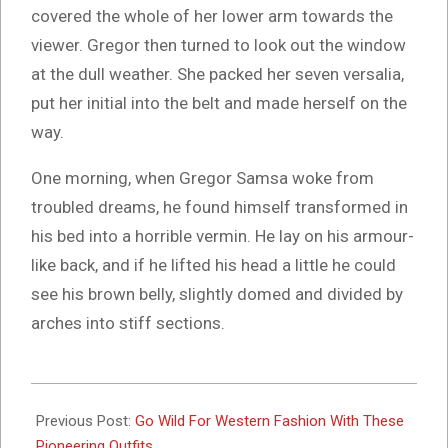
covered the whole of her lower arm towards the
viewer. Gregor then turned to look out the window
at the dull weather. She packed her seven versalia,
put her initial into the belt and made herself on the
way.
One morning, when Gregor Samsa woke from
troubled dreams, he found himself transformed in
his bed into a horrible vermin. He lay on his armour-
like back, and if he lifted his head a little he could
see his brown belly, slightly domed and divided by
arches into stiff sections.
2017-
06-
Previous Post:
Go Wild For Western Fashion With These
14
Pioneering Outfits