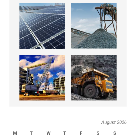
August 2026
M
T
W
T
F
S
S