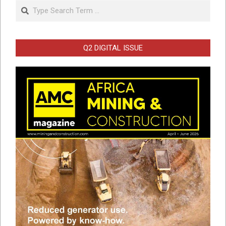
Search
Q2 DIGITAL ISSUE