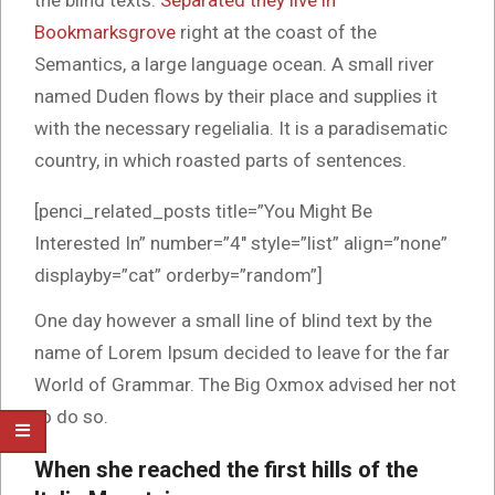
the blind texts.
Separated they live in
Bookmarksgrove
right at the coast of the
Semantics, a large language ocean. A small river
named Duden flows by their place and supplies it
with the necessary regelialia. It is a paradisematic
country, in which roasted parts of sentences.
[penci_related_posts title=”You Might Be
Interested In” number=”4″ style=”list” align=”none”
displayby=”cat” orderby=”random”]
One day however a small line of blind text by the
name of Lorem Ipsum decided to leave for the far
World of Grammar. The Big Oxmox advised her not
to do so.
When she reached the first hills of the