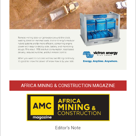
AFRICA MINING & CONSTRUCTION MAGAZINE
Editor's Note