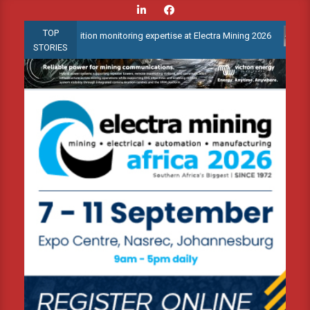
Skip
to
TOP
ed condition monitoring expertise at Electra Mining 2026
Webina
content
STORIES