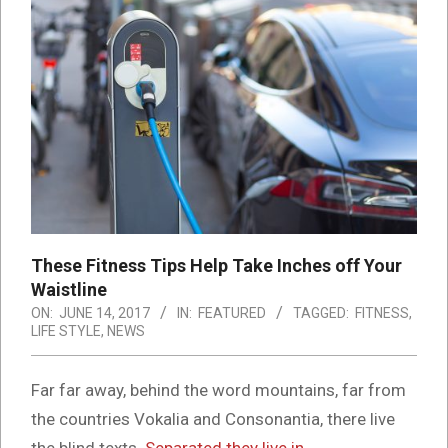
These Fitness Tips Help Take Inches off Your
Waistline
ON:
JUNE 14, 2017
IN:
FEATURED
TAGGED:
FITNESS
,
LIFE STYLE
,
NEWS
Far far away, behind the word mountains, far from
the countries Vokalia and Consonantia, there live