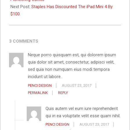
Next Post:
Staples Has Discounted The iPad Mini 4 By
$100
3 COMMENTS
Neque porro quisquam est, qui dolorem ipsum
quia dolor sit amet, consectetur, adipisci velit,
sed quia non numquam eius modi tempora
incidunt ut labore.
PENCI DESIGN
AUGUST 23, 2017
PERMALINK
REPLY
Quis autem vel eum iure reprehenderit
qui in ea voluptate velit esse quam nihil.
PENCI DESIGN
AUGUST 23, 2017