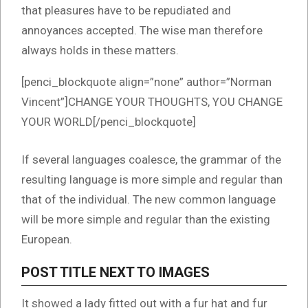
that pleasures have to be repudiated and
annoyances accepted. The wise man therefore
always holds in these matters.
[penci_blockquote align=”none” author=”Norman
Vincent”]CHANGE YOUR THOUGHTS, YOU CHANGE
YOUR WORLD[/penci_blockquote]
If several languages coalesce, the grammar of the
resulting language is more simple and regular than
that of the individual. The new common language
will be more simple and regular than the existing
European.
POST TITLE NEXT TO IMAGES
It showed a lady fitted out with a fur hat and fur