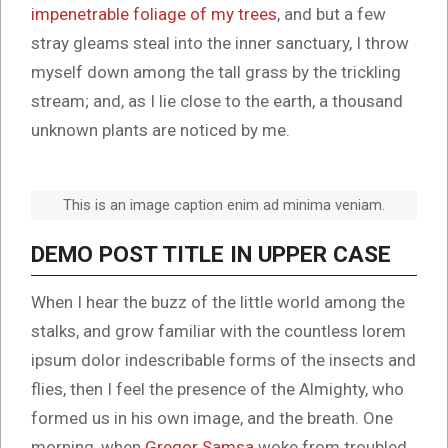
impenetrable foliage of my trees
, and but a few
stray gleams steal into the inner sanctuary, I throw
myself down among the tall grass by the trickling
stream; and, as I lie close to the earth, a thousand
unknown plants are noticed by me.
This is an image caption enim ad minima veniam.
DEMO POST TITLE IN UPPER CASE
When I hear the buzz of the little world among the
stalks, and grow familiar with the countless lorem
ipsum dolor indescribable forms of the insects and
flies, then I feel the presence of the Almighty, who
formed us in his own image, and the breath. One
morning, when
Gregor Samsa
woke from troubled