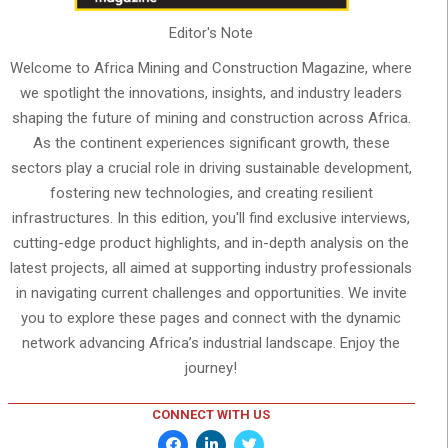
Editor's Note
Welcome to Africa Mining and Construction Magazine, where
we spotlight the innovations, insights, and industry leaders
shaping the future of mining and construction across Africa.
As the continent experiences significant growth, these
sectors play a crucial role in driving sustainable development,
fostering new technologies, and creating resilient
infrastructures. In this edition, you'll find exclusive interviews,
cutting-edge product highlights, and in-depth analysis on the
latest projects, all aimed at supporting industry professionals
in navigating current challenges and opportunities. We invite
you to explore these pages and connect with the dynamic
network advancing Africa’s industrial landscape. Enjoy the
journey!
CONNECT WITH US