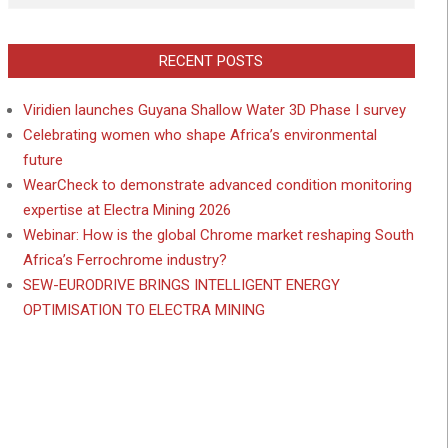
RECENT POSTS
Viridien launches Guyana Shallow Water 3D Phase I survey
Celebrating women who shape Africa’s environmental
future
WearCheck to demonstrate advanced condition monitoring
expertise at Electra Mining 2026
Webinar: How is the global Chrome market reshaping South
Africa’s Ferrochrome industry?
SEW-EURODRIVE BRINGS INTELLIGENT ENERGY
OPTIMISATION TO ELECTRA MINING