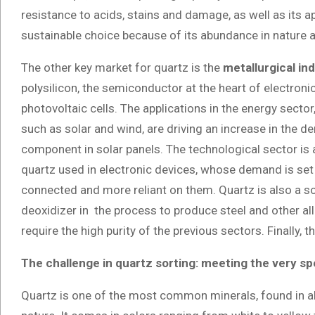
resistance to acids, stains and damage, as well as its ap
sustainable choice because of its abundance in nature a
The other key market for quartz is the
metallurgical in
polysilicon, the semiconductor at the heart of electroni
photovoltaic cells. The applications in the energy sect
such as solar and wind, are driving an increase in the d
component in solar panels. The technological sector is 
quartz used in electronic devices, whose demand is set
connected and more reliant on them. Quartz is also a so
deoxidizer in the process to produce steel and other al
require the high purity of the previous sectors. Finally, t
The challenge in quartz sorting: meeting the very sp
Quartz is one of the most common minerals, found in all f