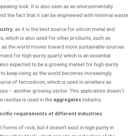
pealing look. It is also seen as an environmentally
nd the fact that it can be engineered with minimal waste.
dustry
, as it is the best source for silicon metal and
cs, which is also used for other products, such as
or, as the world moves toward more sustainable sources
emand for high-purity quartz which is an essential
also expected to be a growing market for high-purity
 to keep rising as the world becomes increasingly
urce of ferrosilicon, which is used in smelters as
loys – another growing sector. This application doesn´t
he residue is used in the
aggregates
industry.
ecific requirements of different industries
orms of rock, but it doesn’t exist in high purity in