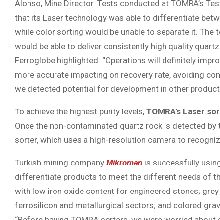
Alonso, Mine Director. Tests conducted at TOMRA’s Te
that its Laser technology was able to differentiate bet
while color sorting would be unable to separate it. The t
would be able to deliver consistently high quality quartz
Ferroglobe highlighted: “Operations will definitely impr
more accurate impacting on recovery rate, avoiding con
we detected potential for development in other products
To achieve the highest purity levels,
TOMRA’s Laser sor
Once the non-contaminated quartz rock is detected by th
sorter, which uses a high-resolution camera to recogniz
Turkish mining company
Mikroman
is successfully usin
differentiate products to meet the different needs of the
with low iron oxide content for engineered stones; grey 
ferrosilicon and metallurgical sectors; and colored gra
“Before having TOMRA sorters, we were worried about q