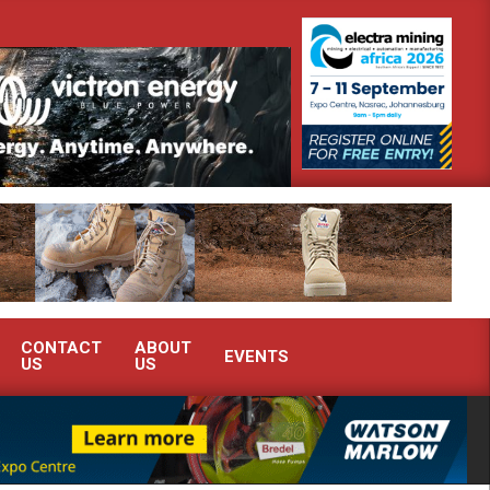
monstrate advanced condition monitoring expertise at Electra Mining 2026
CONTACT
ABOUT
EVENTS
US
US