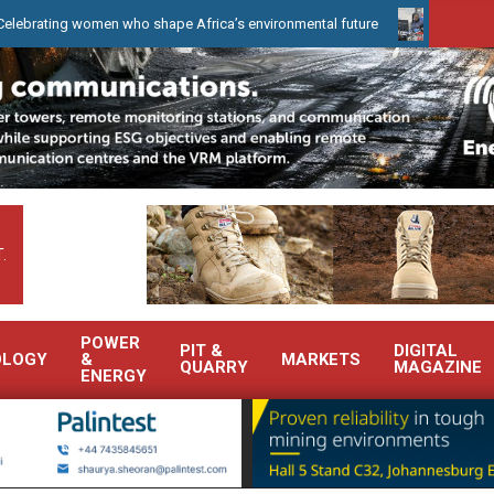
g women who shape Africa’s environmental future
WearCheck to de
.
POWER
PIT &
DIGITAL
OLOGY
&
MARKETS
QUARRY
MAGAZINE
ENERGY