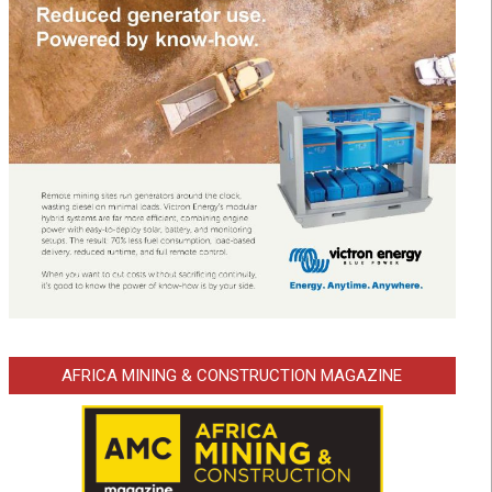
AFRICA MINING & CONSTRUCTION MAGAZINE