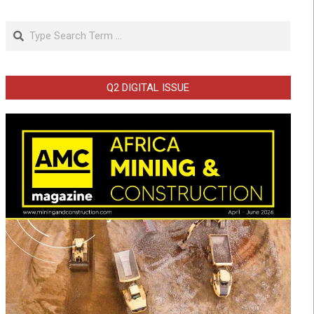
Search
Q2 DIGITAL ISSUE