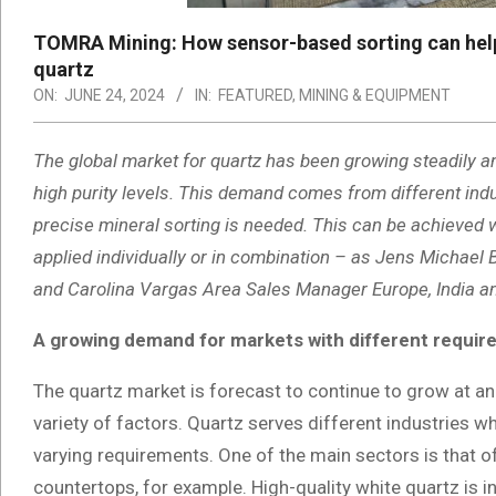
TOMRA Mining: How sensor-based sorting can help m
quartz
ON:
JUNE 24, 2024
IN:
FEATURED
,
MINING & EQUIPMENT
The global market for quartz has been growing steadily an
high purity levels. This demand comes from different indu
precise mineral sorting is needed. This can be achieved 
applied individually or in combination – as Jens Michae
and Carolina Vargas Area Sales Manager Europe, India an
A growing demand for markets with different requi
The quartz market is forecast to continue to grow at an 
variety of factors. Quartz serves different industries w
varying requirements. One of the main sectors is that o
countertops, for example. High-quality white quartz is i