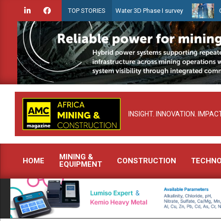
Skip
dien launches Guyana Shallow Water 3D Phase I survey
Celebratin
TOP STORIES
to
content
INSIGHT. INNOVATION. IMPACT
MINING &
HOME
CONSTRUCTION
TECHN
EQUIPMENT
Primary
Navigation
Menu