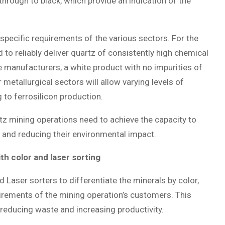
through to black, which provide an indication of the
specific requirements of the various sectors. For the
 to reliably deliver quartz of consistently high chemical
e manufacturers, a white product with no impurities of
 metallurgical sectors will allow varying levels of
g to ferrosilicon production.
tz mining operations need to achieve the capacity to
y and reducing their environmental impact.
ith color and laser sorting
 Laser sorters to differentiate the minerals by color,
uirements of the mining operation’s customers. This
e reducing waste and increasing productivity.