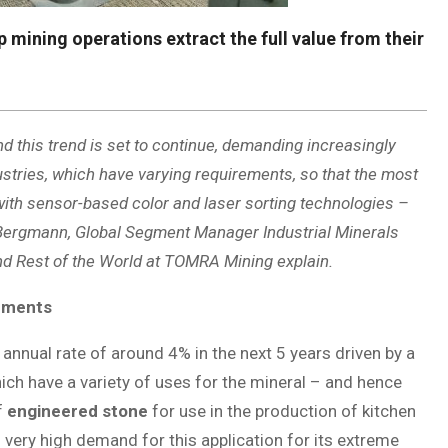
ining operations extract the full value from their
d this trend is set to continue, demanding increasingly
stries, which have varying requirements, so that the most
with sensor-based color and laser sorting technologies –
l Bergmann, Global Segment Manager Industrial Minerals
d Rest of the World at TOMRA Mining explain.
rements
annual rate of around 4% in the next 5 years driven by a
hich have a variety of uses for the mineral – and hence
f
engineered stone
for use in the production of kitchen
n very high demand for this application for its extreme