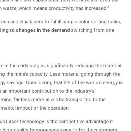
n waste, which means productivity has increased.”
en and blue lasers to fulfill simple color sorting tasks,
ording to changes in the demand
switching from one
in the early stages, significantly reducing the material
ng the mine’s capacity. Less material going through the
rgy savings. Considering that 3% of the world’s energy is
e an important contribution to the industry’s
e mine, far less material will be transported to the
nmental impact of the operation.
que Laser technology is the competitive advantage it
a high-quality, homogeneous quartz for its customers.