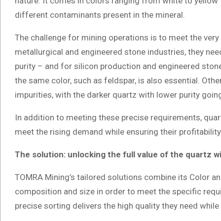
nature. It comes in colors ranging from white to yellow 
different contaminants present in the mineral.
The challenge for mining operations is to meet the very 
metallurgical and engineered stone industries, they need
purity – and for silicon production and engineered ston
the same color, such as feldspar, is also essential. Other
impurities, with the darker quartz with lower purity goin
In addition to meeting these precise requirements, quar
meet the rising demand while ensuring their profitabilit
The solution: unlocking the full value of the quartz w
TOMRA Mining’s tailored solutions combine its Color and
composition and size in order to meet the specific req
precise sorting delivers the high quality they need whil