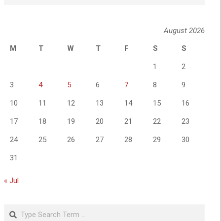
August 2026
M
T
W
T
F
S
S
1
2
3
4
5
6
7
8
9
10
11
12
13
14
15
16
17
18
19
20
21
22
23
24
25
26
27
28
29
30
31
« Jul
Search