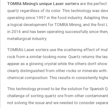
TOMRA Mining’s unique Laser sorters
are the perfect 
quartz regardless of its color. This technology was de
operating since 1997 in the food industry. Adapting thi
a logical development for TOMRA Mining, and the first
in 2016 and has been operating successfully since then, 
metallurgical industry.
TOMRA’s Laser sorters use the scattering effect of mult
rock from a similar-looking none. Quartz returns the laser 
appear as a glowing crystal while the others don’t show
clearly distinguished from other rocks or minerals with a
chemical composition. This results in consistently highe
This technology proved to be the solution for Spanish 
challenge of sorting quartz ore from other contaminant
not solving the issue and we needed to consider separa