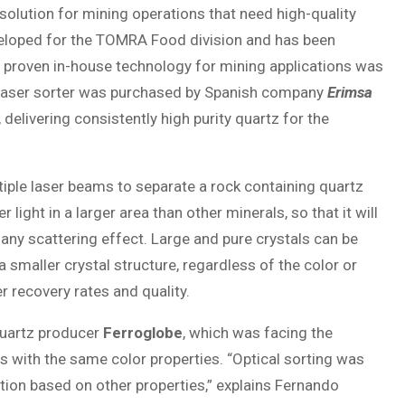
solution for mining operations that need high-quality
veloped for the TOMRA Food division and has been
s proven in-house technology for mining applications was
 Laser sorter was purchased by Spanish company
Erimsa
delivering consistently high purity quartz for the
iple laser beams to separate a rock containing quartz
light in a larger area than other minerals, so that it will
 any scattering effect. Large and pure crystals can be
 smaller crystal structure, regardless of the color or
r recovery rates and quality.
Quartz producer
Ferroglobe
, which was facing the
s with the same color properties. “Optical sorting was
tion based on other properties,” explains Fernando