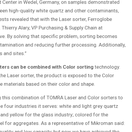
st Center in Wedel, Germany, on samples demonstrated
ween high-quality white quartz and other contaminants,
ests revealed that with the Laser sorter, Ferroglobe
. Thierry Alary, VP Purchasing & Supply Chain at
ove. By solving that specific problem, sorting becomes
tamination and reducing further processing. Additionally,
 and sites.”
ters can be combined with Color sorting
technology.
e Laser sorter, the product is exposed to the Color
e materials based on their color and shape.
g this combination of TOMRA Laser and Color sorters to
 four industries it serves: white and light grey quartz
and yellow for the glass industry; colored for the
vel for aggregates. As a representative of Mikroman said:
uality and low capacity, but now we have achieved the