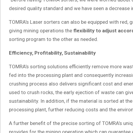
desired quality standard and we have seen a decrease i
TOMRA’s Laser sorters can also be equipped with red, gre
giving mining operations the
flexibility to adjust acc
sorting program to the other as needed.
Efficiency, Profitability, Sustainability
TOMRA’s sorting solutions efficiently remove more waste 
fed into the processing plant and consequently increasi
crushing process also delivers significant cost and ene
used to crush rocks, the early ejection of waste can giv
sustainability. In addition, if the material is sorted at th
processing plant, further reducing costs and the enviro
A further benefit of the precise sorting of TOMRA’s uni
provides for the mining operation which can guarantee 