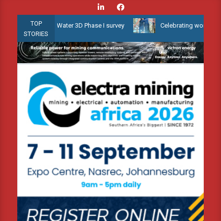
Skip
to
TOP
uyana Shallow Water 3D Phase I survey
Celebrating women who shap
content
STORIES