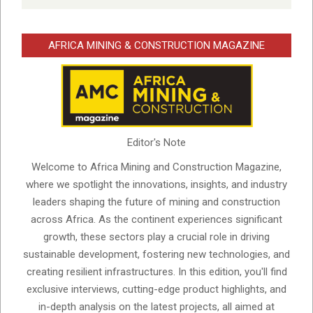
AFRICA MINING & CONSTRUCTION MAGAZINE
Editor's Note
Welcome to Africa Mining and Construction Magazine,
where we spotlight the innovations, insights, and industry
leaders shaping the future of mining and construction
across Africa. As the continent experiences significant
growth, these sectors play a crucial role in driving
sustainable development, fostering new technologies, and
creating resilient infrastructures. In this edition, you'll find
exclusive interviews, cutting-edge product highlights, and
in-depth analysis on the latest projects, all aimed at