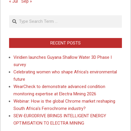
« Jul
Sep »
Search
RECENT POSTS
Viridien launches Guyana Shallow Water 3D Phase I
survey
Celebrating women who shape Africa’s environmental
future
WearCheck to demonstrate advanced condition
monitoring expertise at Electra Mining 2026
Webinar: How is the global Chrome market reshaping
South Africa’s Ferrochrome industry?
SEW-EURODRIVE BRINGS INTELLIGENT ENERGY
OPTIMISATION TO ELECTRA MINING