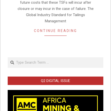
future costs that these TSFs will incur after
closure or may incur in the case of failure. The
Global Industry Standard for Tailings
Management
CONTINUE READING
Search
Q2 DIGITAL ISSUE