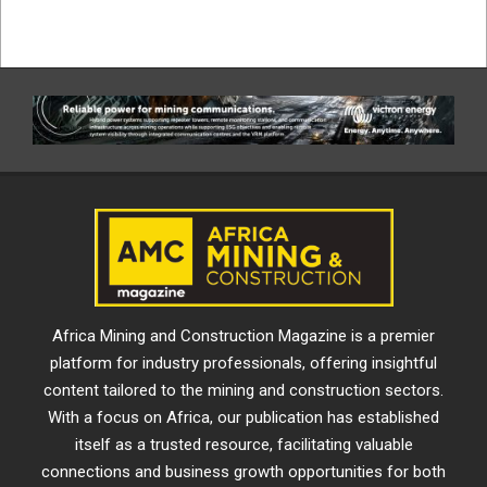
Africa Mining and Construction Magazine is a premier
platform for industry professionals, offering insightful
content tailored to the mining and construction sectors.
With a focus on Africa, our publication has established
itself as a trusted resource, facilitating valuable
connections and business growth opportunities for both