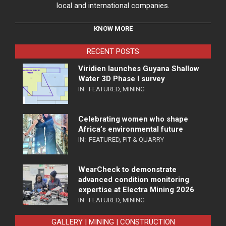
local and international companies.
KNOW MORE
RECENT POSTS
Viridien launches Guyana Shallow
Water 3D Phase I survey
IN:
FEATURED
,
MINING
Celebrating women who shape
Africa’s environmental future
IN:
FEATURED
,
PIT & QUARRY
WearCheck to demonstrate
advanced condition monitoring
expertise at Electra Mining 2026
IN:
FEATURED
,
MINING
GALLERY | MINING | CONSTRUCTION