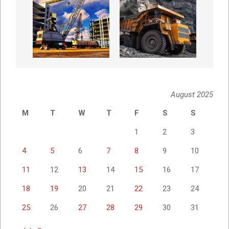
August 2025
M
T
W
T
F
S
S
1
2
3
4
5
6
7
8
9
10
11
12
13
14
15
16
17
18
19
20
21
22
23
24
25
26
27
28
29
30
31