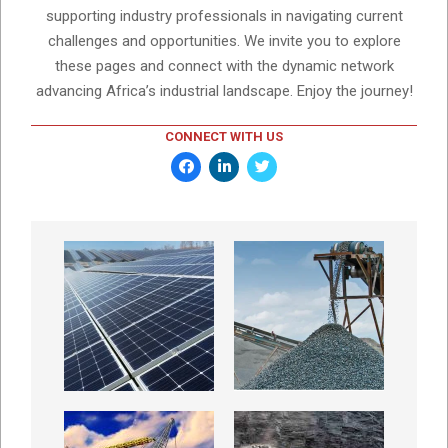
supporting industry professionals in navigating current
challenges and opportunities. We invite you to explore
these pages and connect with the dynamic network
advancing Africa’s industrial landscape. Enjoy the journey!
CONNECT WITH US