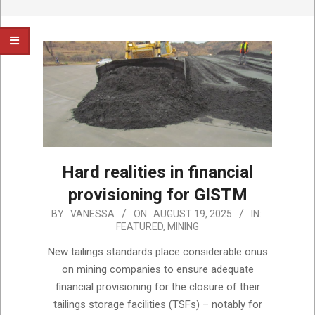
Hard realities in financial
provisioning for GISTM
2025-
BY:
VANESSA
ON:
AUGUST 19, 2025
IN:
FEATURED
,
MINING
08-
19
New tailings standards place considerable onus
on mining companies to ensure adequate
financial provisioning for the closure of their
tailings storage facilities (TSFs) – notably for