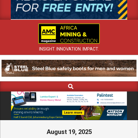
INSIGHT. INNOVATION. IMPACT.
Search
Primary
Navigation
Menu
August 19, 2025