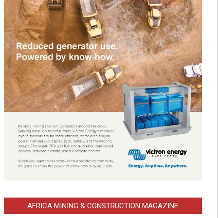
AFRICA MINING & CONSTRUCTION MAGAZINE