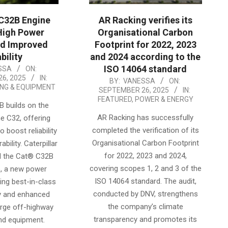
C32B Engine
AR Racking verifies its
High Power
Organisational Carbon
nd Improved
Footprint for 2022, 2023
bility
and 2024 according to the
ISO 14064 standard
SSA
ON:
6, 2025
IN:
2025-
BY:
VANESSA
ON:
ING & EQUIPMENT
SEPTEMBER 26, 2025
IN:
09-
FEATURED
,
POWER & ENERGY
 builds on the
26
AR Racking has successfully
e C32, offering
completed the verification of its
 boost reliability
Organisational Carbon Footprint
bility. Caterpillar
for 2022, 2023 and 2024,
d the Cat® C32B
covering scopes 1, 2 and 3 of the
e, a new power
ISO 14064 standard. The audit,
ing best-in-class
conducted by DNV, strengthens
y and enhanced
the company’s climate
large off-highway
transparency and promotes its
nd equipment.