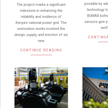
possible by ad
The project marks a significant
technology t
milestone in enhancing the
BUMAX bolts 
reliability and resilience of
sensors give 
Kenya’s national power grid. The
verif
restoration works involved the
design, supply, and erection of six
CONTINU
new
CONTINUE READING