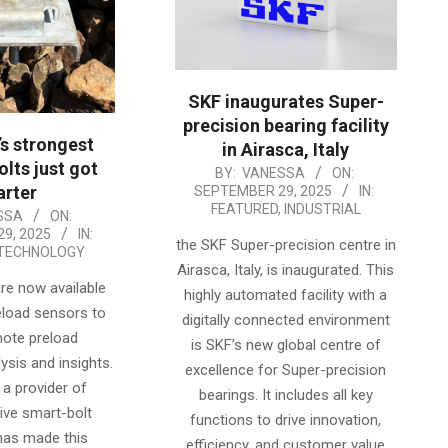
SKF inaugurates Super-
precision bearing facility
’s strongest
in Airasca, Italy
olts just got
2025-
BY:
VANESSA
ON:
rter
SEPTEMBER 29, 2025
IN:
09-
FEATURED
,
INDUSTRIAL
SSA
ON:
29
9, 2025
IN:
the SKF Super-precision centre in
TECHNOLOGY
Airasca, Italy, is inaugurated. This
re now available
highly automated facility with a
reload sensors to
digitally connected environment
mote preload
is SKF’s new global centre of
ysis and insights.
excellence for Super-precision
 a provider of
bearings. It includes all key
ve smart-bolt
functions to drive innovation,
has made this
efficiency, and customer value