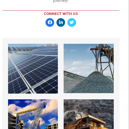
journey!
CONNECT WITH US