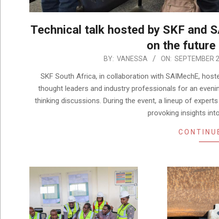
Technical talk hosted by SKF and 
on the future
2025-
BY:
VANESSA
ON:
SEPTEMBER 2
09-
SKF South Africa, in collaboration with SAIMechE, hoste
29
thought leaders and industry professionals for an evenin
thinking discussions. During the event, a lineup of exper
provoking insights int
CONTINU