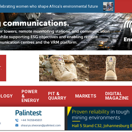
en who shape Africa’s environmental future
WearCheck to demonst
.
POWER
PIT &
DIGITAL
OLOGY
&
MARKETS
QUARRY
MAGAZINE
ENERGY