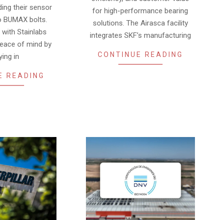
ding their sensor
for high-performance bearing
o BUMAX bolts.
solutions. The Airasca facility
with Stainlabs
integrates SKF’s manufacturing
peace of mind by
CONTINUE READING
ying in
E READING