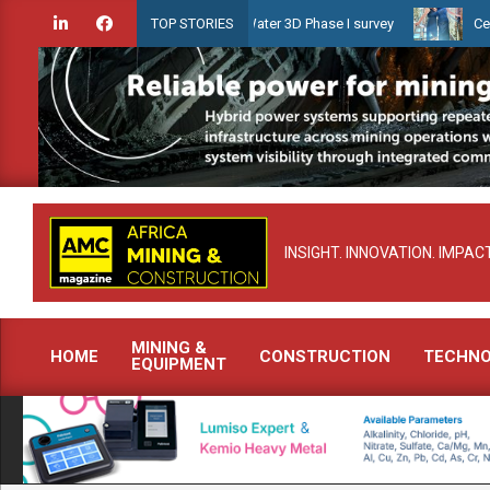
Skip
 launches Guyana Shallow Water 3D Phase I survey
Celebrating wom
TOP STORIES
to
content
INSIGHT. INNOVATION. IMPACT
MINING &
HOME
CONSTRUCTION
TECHN
EQUIPMENT
Primary
Navigation
Menu