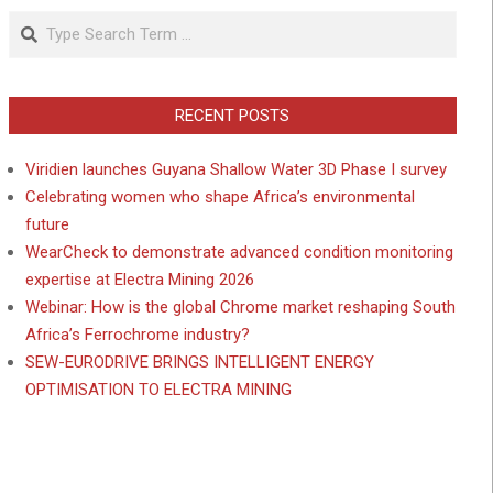
Search
RECENT POSTS
Viridien launches Guyana Shallow Water 3D Phase I survey
Celebrating women who shape Africa’s environmental
future
WearCheck to demonstrate advanced condition monitoring
expertise at Electra Mining 2026
Webinar: How is the global Chrome market reshaping South
Africa’s Ferrochrome industry?
SEW-EURODRIVE BRINGS INTELLIGENT ENERGY
OPTIMISATION TO ELECTRA MINING