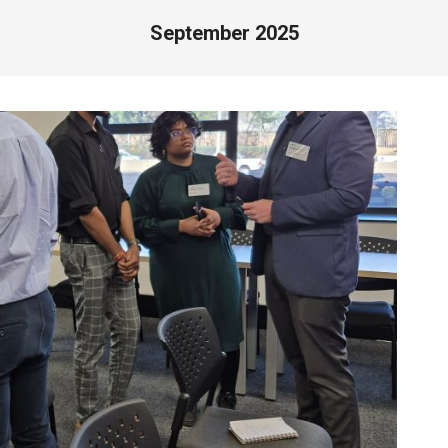
September 2025