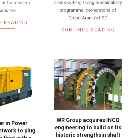
cross-cutting Living Sustainability
 at Cat dealers
programme, cornerstone of
ide, the
Grupo Arania’s ESG
E READING
CONTINUE READING
WR Group acquires INCO
ler in Power
engineering to build on its
twork to plug
historic strengthsin shaft
c fleet with a