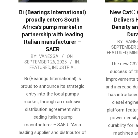
Bi (Bearings International)
New Cat® 
proudly enters South
Delivers 
Africa’s pump market in
Density a
partnership with leading
Dura
Italian manufacturer –
2025-
BY:
VANE
SEPTEMBER 2
SAER
09-
FEATURED
,
MIN
2025-
BY:
VANESSA
ON:
26
SEPTEMBER 26, 2025
IN:
The new C32B
09-
FEATURED
,
INDUSTRIAL
success of th
26
Bi (Bearings International) is
improvements to
proud to announce its strategic
and increase dura
entry into the local pumps
has introduce
market, through an exclusive
diesel engin
distribution agreement with
platform featur
leading Italian pump
power densit
manufacturer – SAER. “As a
durability for 
leading supplier and distributor of
machines a