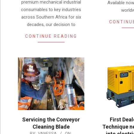
premium mechanical industrial
Available now
consumables to key industries
worldw
across Southern Africa for six
CONTINU
decades, our decision to
CONTINUE READING
Servicing the Conveyor
First Dea
Cleaning Blade
Technique ne
into electri
2025-
BY:
VANESSA
ON: