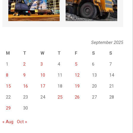
September 2025
M
T
W
T
F
S
S
1
2
3
4
5
6
7
8
9
10
11
12
13
14
15
16
17
18
19
20
21
22
23
24
25
26
27
28
29
30
« Aug
Oct »