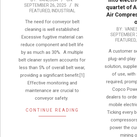
SEPTEMBER 26, 2025
IN:
quartet of 
09-
FEATURED
,
INDUSTRIAL
Air Compres
26
o
The need for conveyor belt
2025-
cleaning is well established.
BY:
VANE
SEPTEMBER 2
09-
Excessive fugitive material can
FEATURED
26
reduce component and belt life
A customer se
by as much as 30%. A multiple
plug-and-play
belt cleaner system accounts for
solution, supplie
less than 5% of overall belt wear,
of use, with 
providing a significant benefit.[1]
required, prom
Effective monitoring and
Copco Powe
maintenance are crucial to
dealers to orde
conveyor safety.
mobile electr
CONTINUE READING
Ticking every 
compressors
power the cu
mining 