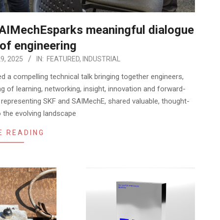
SAIMechEsparks meaningful dialogue
 of engineering
9, 2025
IN:
FEATURED
,
INDUSTRIAL
d a compelling technical talk bringing together engineers,
g of learning, networking, insight, innovation and forward-
ts representing SKF and SAIMechE, shared valuable, thought-
o the evolving landscape
E READING