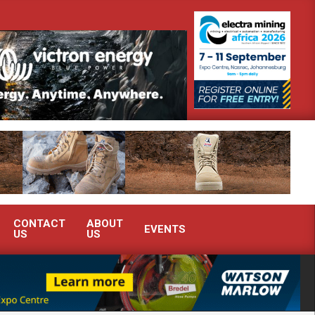
rate advanced condition monitoring expertise at Electra Mining 2026
CONTACT
ABOUT
EVENTS
US
US