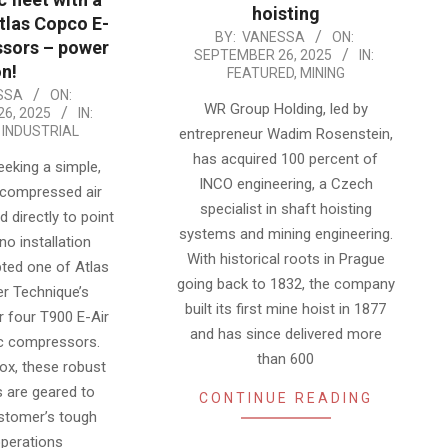
hoisting
Atlas Copco E-
2025-
BY:
VANESSA
ON:
sors – power
SEPTEMBER 26, 2025
IN:
09-
n!
FEATURED
,
MINING
26
SSA
ON:
WR Group Holding, led by
6, 2025
IN:
,
INDUSTRIAL
entrepreneur Wadim Rosenstein,
has acquired 100 percent of
eking a simple,
INCO engineering, a Czech
 compressed air
specialist in shaft hoisting
d directly to point
systems and mining engineering.
no installation
With historical roots in Prague
pted one of Atlas
going back to 1832, the company
r Technique’s
built its first mine hoist in 1877
r four T900 E-Air
and has since delivered more
ic compressors.
than 600
box, these robust
 are geared to
CONTINUE READING
stomer’s tough
operations