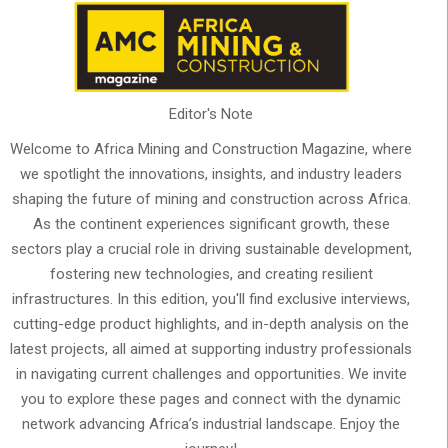
Editor's Note
Welcome to Africa Mining and Construction Magazine, where
we spotlight the innovations, insights, and industry leaders
shaping the future of mining and construction across Africa.
As the continent experiences significant growth, these
sectors play a crucial role in driving sustainable development,
fostering new technologies, and creating resilient
infrastructures. In this edition, you'll find exclusive interviews,
cutting-edge product highlights, and in-depth analysis on the
latest projects, all aimed at supporting industry professionals
in navigating current challenges and opportunities. We invite
you to explore these pages and connect with the dynamic
network advancing Africa’s industrial landscape. Enjoy the