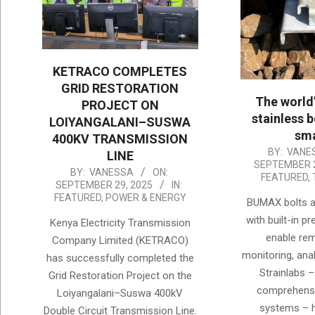
KETRACO COMPLETES
GRID RESTORATION
The world
PROJECT ON
stainless b
LOIYANGALANI–SUSWA
sma
400KV TRANSMISSION
2025-
BY:
VANE
LINE
SEPTEMBER 2
09-
2025-
BY:
VANESSA
ON:
FEATURED
,
SEPTEMBER 29, 2025
IN:
29
09-
FEATURED
,
POWER & ENERGY
BUMAX bolts a
29
with built-in p
Kenya Electricity Transmission
enable re
Company Limited (KETRACO)
monitoring, anal
has successfully completed the
Strainlabs –
Grid Restoration Project on the
comprehensi
Loiyangalani–Suswa 400kV
systems – 
Double Circuit Transmission Line.