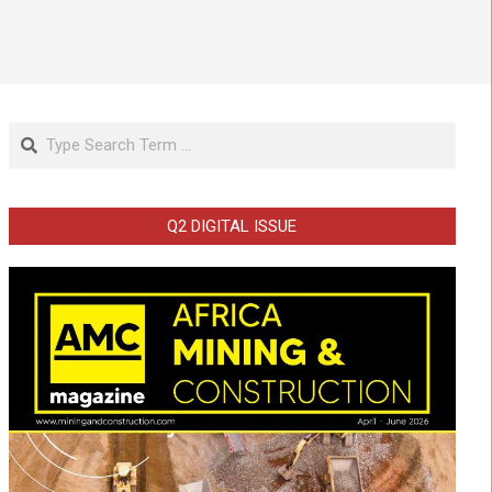
Search
Q2 DIGITAL ISSUE