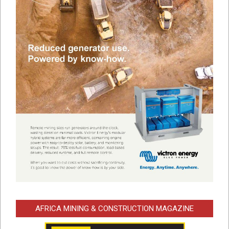
AFRICA MINING & CONSTRUCTION MAGAZINE