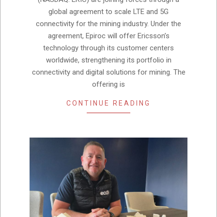
global agreement to scale LTE and 5G
connectivity for the mining industry. Under the
agreement, Epiroc will offer Ericsson’s
technology through its customer centers
worldwide, strengthening its portfolio in
connectivity and digital solutions for mining. The
offering is
CONTINUE READING