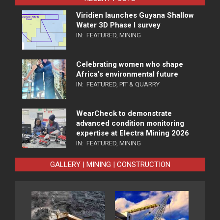
Viridien launches Guyana Shallow
Water 3D Phase I survey
IN:
FEATURED
,
MINING
Celebrating women who shape
Africa’s environmental future
IN:
FEATURED
,
PIT & QUARRY
WearCheck to demonstrate
advanced condition monitoring
expertise at Electra Mining 2026
IN:
FEATURED
,
MINING
GALLERY | MINING | CONSTRUCTION