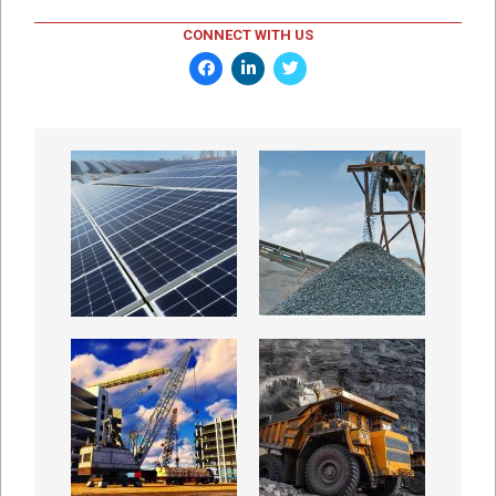
CONNECT WITH US