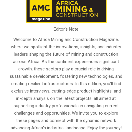
Editor's Note
Welcome to Africa Mining and Construction Magazine,
where we spotlight the innovations, insights, and industry
leaders shaping the future of mining and construction
across Africa. As the continent experiences significant
growth, these sectors play a crucial role in driving
sustainable development, fostering new technologies, and
creating resilient infrastructures. In this edition, you'll find
exclusive interviews, cutting-edge product highlights, and
in-depth analysis on the latest projects, all aimed at
supporting industry professionals in navigating current
challenges and opportunities. We invite you to explore
these pages and connect with the dynamic network
advancing Africa’s industrial landscape. Enjoy the journey!