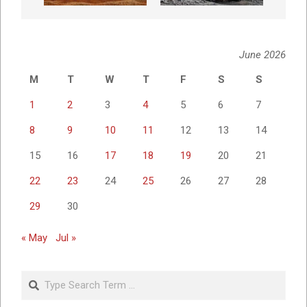
June 2026
M
T
W
T
F
S
S
1
2
3
4
5
6
7
8
9
10
11
12
13
14
15
16
17
18
19
20
21
22
23
24
25
26
27
28
29
30
« May
Jul »
Search