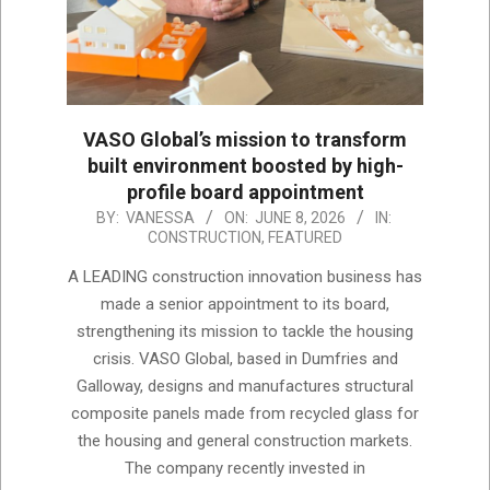
VASO Global’s mission to transform
built environment boosted by high-
profile board appointment
2026-
BY:
VANESSA
ON:
JUNE 8, 2026
IN:
CONSTRUCTION
,
FEATURED
06-
08
A LEADING construction innovation business has
made a senior appointment to its board,
strengthening its mission to tackle the housing
crisis. VASO Global, based in Dumfries and
Galloway, designs and manufactures structural
composite panels made from recycled glass for
the housing and general construction markets.
The company recently invested in