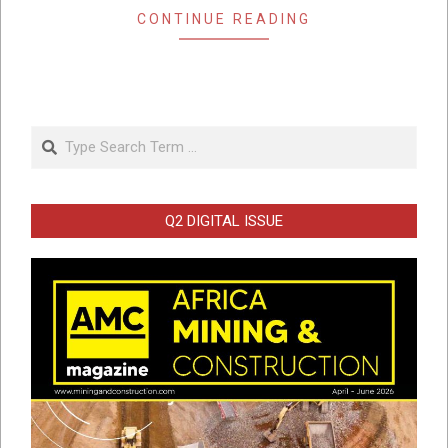
CONTINUE READING
Search
Q2 DIGITAL ISSUE