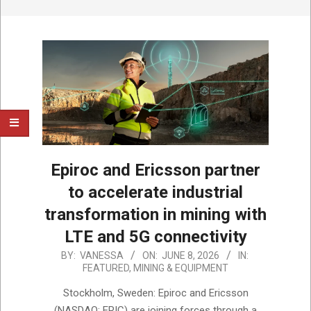
Epiroc and Ericsson partner
to accelerate industrial
transformation in mining with
LTE and 5G connectivity
2026-
BY:
VANESSA
ON:
JUNE 8, 2026
IN:
FEATURED
,
MINING & EQUIPMENT
06-
08
Stockholm, Sweden: Epiroc and Ericsson
(NASDAQ: ERIC) are joining forces through a