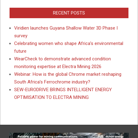
RECENT POSTS
Viridien launches Guyana Shallow Water 3D Phase I
survey
Celebrating women who shape Africa’s environmental
future
WearCheck to demonstrate advanced condition
monitoring expertise at Electra Mining 2026
Webinar: How is the global Chrome market reshaping
South Africa’s Ferrochrome industry?
SEW-EURODRIVE BRINGS INTELLIGENT ENERGY
OPTIMISATION TO ELECTRA MINING