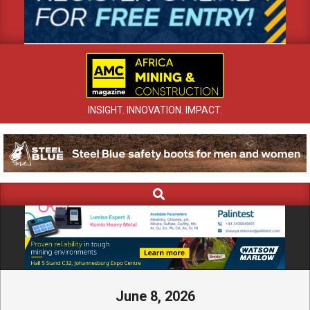
INSIGHT. INNOVATION. IMPACT.
Search
Primary
Navigation
Menu
June 8, 2026