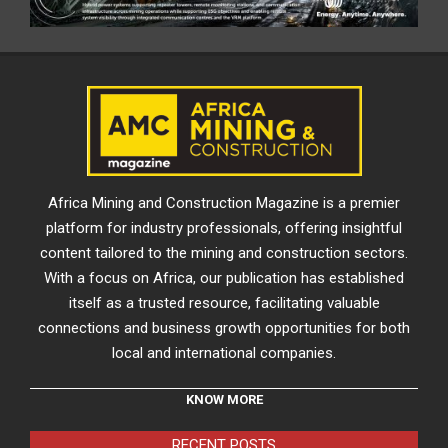
Africa Mining and Construction Magazine is a premier
platform for industry professionals, offering insightful
content tailored to the mining and construction sectors.
With a focus on Africa, our publication has established
itself as a trusted resource, facilitating valuable
connections and business growth opportunities for both
local and international companies.
KNOW MORE
RECENT POSTS