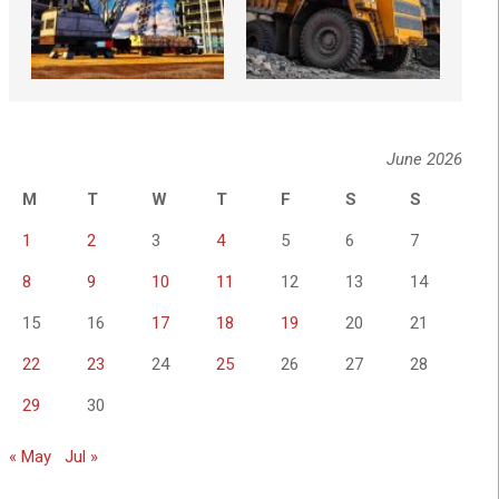
June 2026
M
T
W
T
F
S
S
1
2
3
4
5
6
7
8
9
10
11
12
13
14
15
16
17
18
19
20
21
22
23
24
25
26
27
28
29
30
« May
Jul »