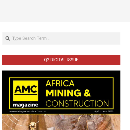
Search
Q2 DIGITAL ISSUE