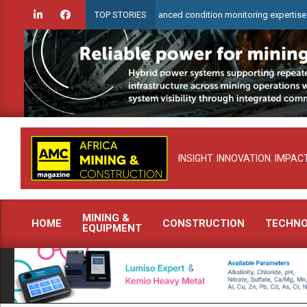
Skip
arCheck to demonstrate advanced condition monitoring expertise at Electra 
TOP STORIES
to
content
INSIGHT. INNOVATION. IMPACT
MINING &
HOME
CONSTRUCTION
TECHN
EQUIPMENT
Primary
Navigation
Menu