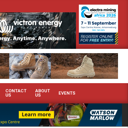
South Africa’s Ferrochrome industry?
SEW-EURODRIVE BRINGS IN
CONTACT
ABOUT
EVENTS
US
US