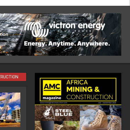
TRUCTION