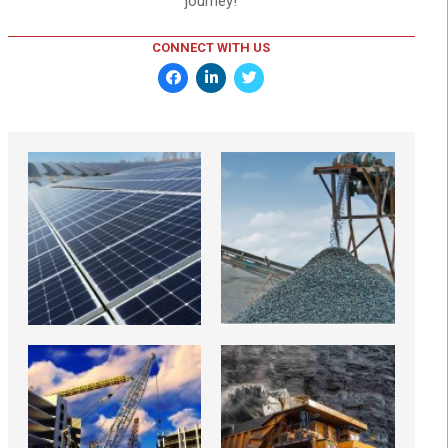
journey!
CONNECT WITH US