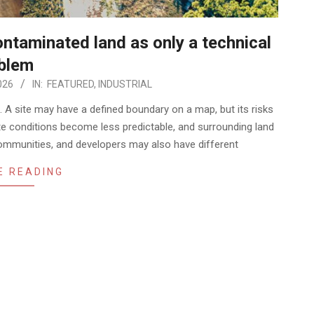
ntaminated land as only a technical
blem
026
IN:
FEATURED
,
INDUSTRIAL
. A site may have a defined boundary on a map, but its risks
e conditions become less predictable, and surrounding land
ommunities, and developers may also have different
E READING