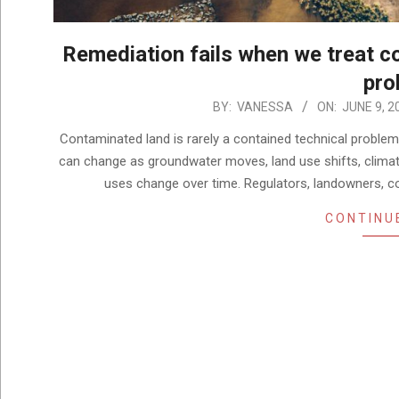
Remediation fails when we treat co
pro
2026-
BY:
VANESSA
ON:
JUNE 9, 2
06-
Contaminated land is rarely a contained technical problem
09
can change as groundwater moves, land use shifts, climat
uses change over time. Regulators, landowners, c
CONTINU