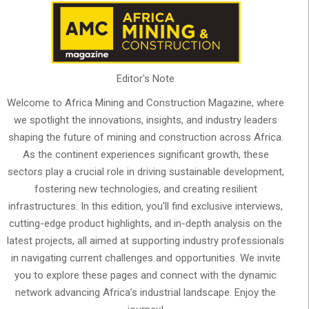
Editor's Note
Welcome to Africa Mining and Construction Magazine, where
we spotlight the innovations, insights, and industry leaders
shaping the future of mining and construction across Africa.
As the continent experiences significant growth, these
sectors play a crucial role in driving sustainable development,
fostering new technologies, and creating resilient
infrastructures. In this edition, you'll find exclusive interviews,
cutting-edge product highlights, and in-depth analysis on the
latest projects, all aimed at supporting industry professionals
in navigating current challenges and opportunities. We invite
you to explore these pages and connect with the dynamic
network advancing Africa’s industrial landscape. Enjoy the