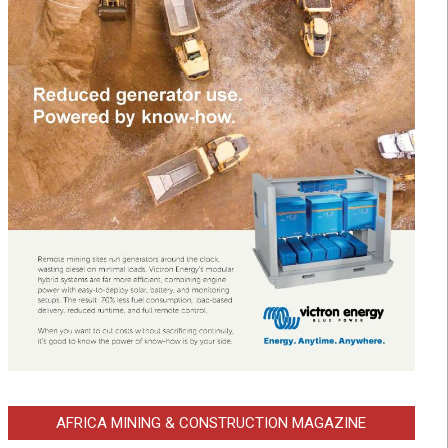
AFRICA MINING & CONSTRUCTION MAGAZINE