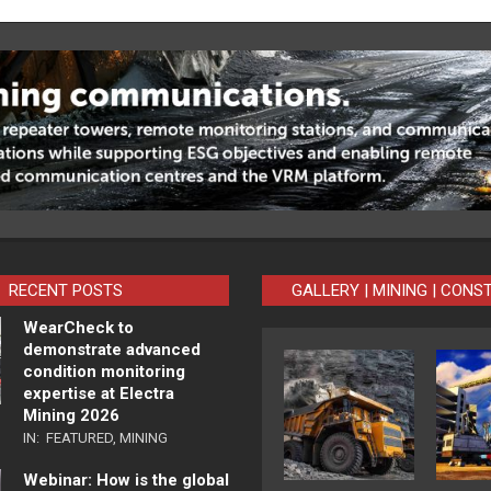
RECENT POSTS
GALLERY | MINING | CONS
WearCheck to
demonstrate advanced
condition monitoring
expertise at Electra
Mining 2026
IN:
FEATURED
,
MINING
Webinar: How is the global