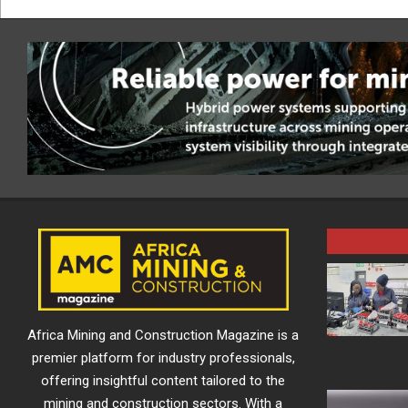
Africa Mining and Construction Magazine is a
premier platform for industry professionals,
offering insightful content tailored to the
mining and construction sectors. With a