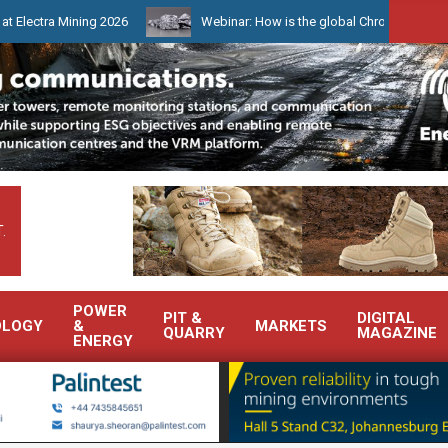
Mining 2026
Webinar: How is the global Chrome market reshaping 
.
POWER
PIT &
DIGITAL
OLOGY
&
MARKETS
QUARRY
MAGAZINE
ENERGY