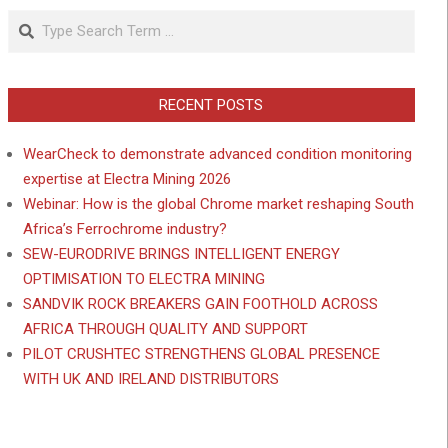
Search
RECENT POSTS
WearCheck to demonstrate advanced condition monitoring
expertise at Electra Mining 2026
Webinar: How is the global Chrome market reshaping South
Africa’s Ferrochrome industry?
SEW-EURODRIVE BRINGS INTELLIGENT ENERGY
OPTIMISATION TO ELECTRA MINING
SANDVIK ROCK BREAKERS GAIN FOOTHOLD ACROSS
AFRICA THROUGH QUALITY AND SUPPORT
PILOT CRUSHTEC STRENGTHENS GLOBAL PRESENCE
WITH UK AND IRELAND DISTRIBUTORS