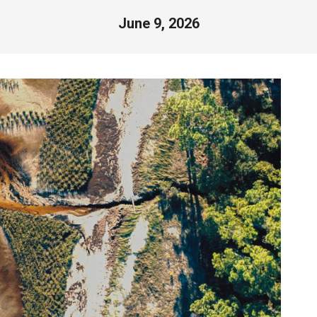
June 9, 2026