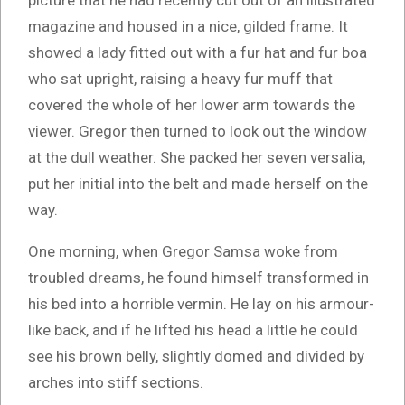
picture that he had recently cut out of an illustrated
magazine and housed in a nice, gilded frame. It
showed a lady fitted out with a fur hat and fur boa
who sat upright, raising a heavy fur muff that
covered the whole of her lower arm towards the
viewer. Gregor then turned to look out the window
at the dull weather. She packed her seven versalia,
put her initial into the belt and made herself on the
way.
One morning, when Gregor Samsa woke from
troubled dreams, he found himself transformed in
his bed into a horrible vermin. He lay on his armour-
like back, and if he lifted his head a little he could
see his brown belly, slightly domed and divided by
arches into stiff sections.