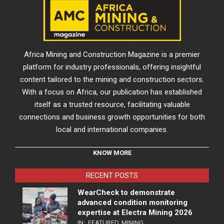
Africa Mining and Construction Magazine is a premier
platform for industry professionals, offering insightful
content tailored to the mining and construction sectors.
With a focus on Africa, our publication has established
itself as a trusted resource, facilitating valuable
connections and business growth opportunities for both
local and international companies.
KNOW MORE
RECENT POSTS
WearCheck to demonstrate
advanced condition monitoring
expertise at Electra Mining 2026
IN:
FEATURED
,
MINING