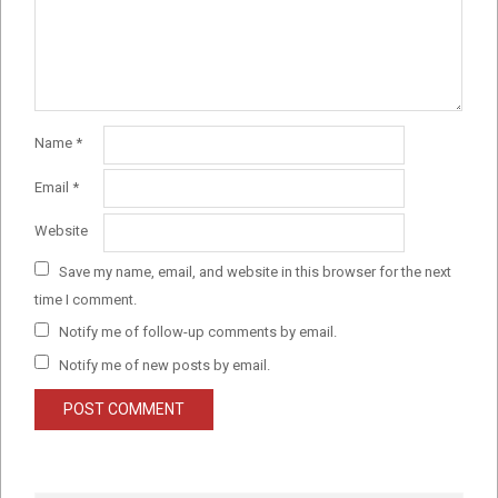
Name
*
Email
*
Website
Save my name, email, and website in this browser for the next
time I comment.
Notify me of follow-up comments by email.
Notify me of new posts by email.