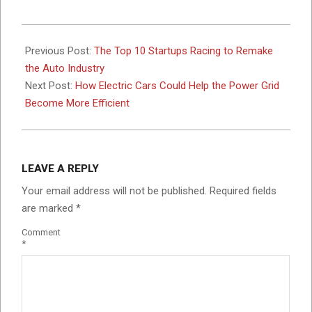
2017-
10-
Previous Post:
The Top 10 Startups Racing to Remake
09
the Auto Industry
Next Post:
How Electric Cars Could Help the Power Grid
Become More Efficient
LEAVE A REPLY
Your email address will not be published.
Required fields
are marked
*
Comment
*