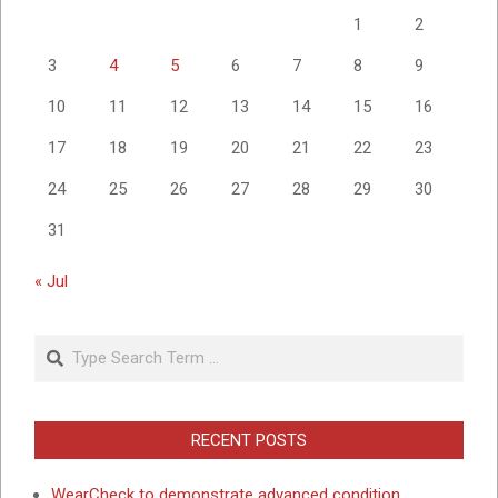
1
2
3
4
5
6
7
8
9
10
11
12
13
14
15
16
17
18
19
20
21
22
23
24
25
26
27
28
29
30
31
« Jul
Search
RECENT POSTS
WearCheck to demonstrate advanced condition