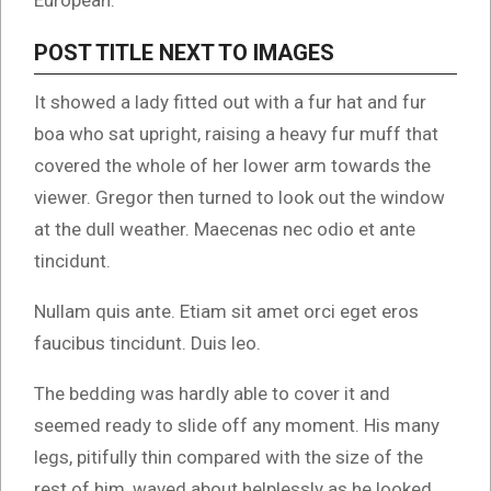
European.
POST TITLE NEXT TO IMAGES
It showed a lady fitted out with a fur hat and fur
boa who sat upright, raising a heavy fur muff that
covered the whole of her lower arm towards the
viewer. Gregor then turned to look out the window
at the dull weather. Maecenas nec odio et ante
tincidunt.
Nullam quis ante. Etiam sit amet orci eget eros
faucibus tincidunt. Duis leo.
The bedding was hardly able to cover it and
seemed ready to slide off any moment. His many
legs, pitifully thin compared with the size of the
rest of him, waved about helplessly as he looked.