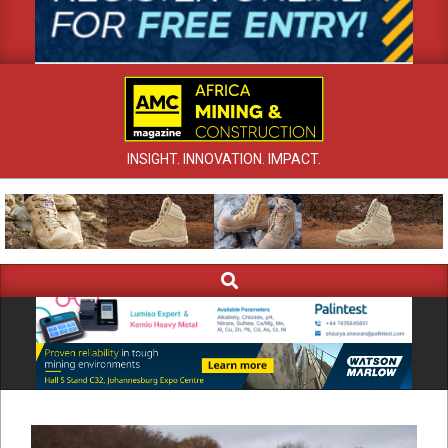
INSIGHT. INNOVATION. IMPACT.
Search
Primary
Navigation
Menu