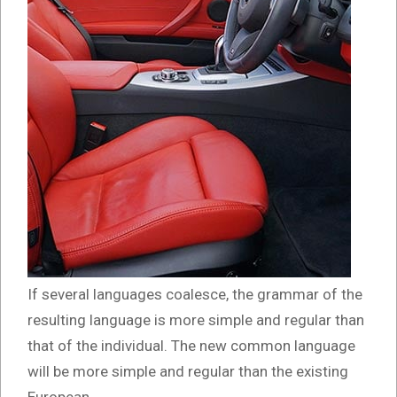
If several languages coalesce, the grammar of the
resulting language is more simple and regular than
that of the individual. The new common language
will be more simple and regular than the existing