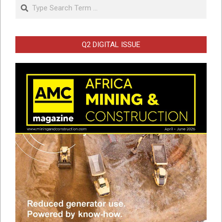
Search
Q2 DIGITAL ISSUE