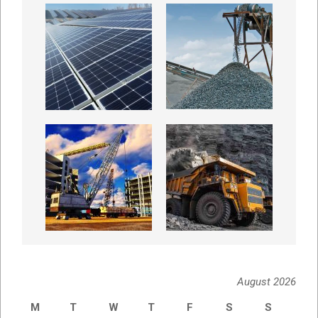
August 2026
M
T
W
T
F
S
S