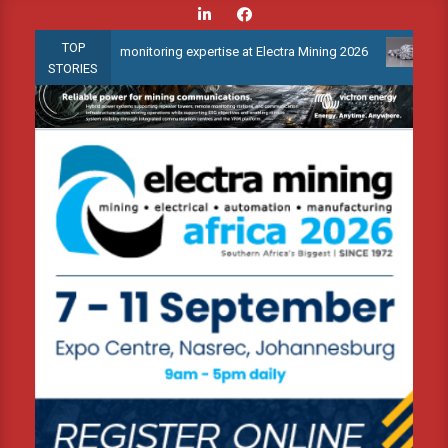
Skip
to
TOP
ondition monitoring expertise at Electra Mining 2026
Webinar: H
content
STORIES