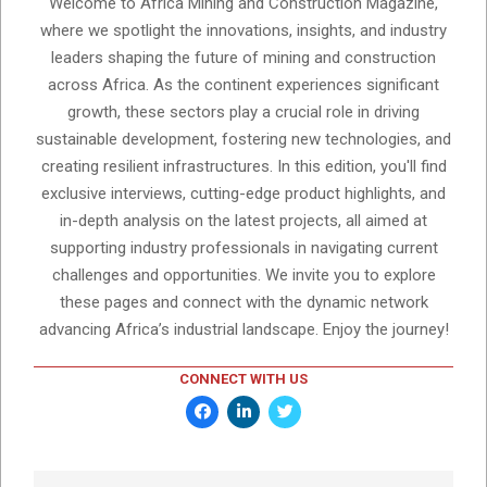
Welcome to Africa Mining and Construction Magazine,
where we spotlight the innovations, insights, and industry
leaders shaping the future of mining and construction
across Africa. As the continent experiences significant
growth, these sectors play a crucial role in driving
sustainable development, fostering new technologies, and
creating resilient infrastructures. In this edition, you'll find
exclusive interviews, cutting-edge product highlights, and
in-depth analysis on the latest projects, all aimed at
supporting industry professionals in navigating current
challenges and opportunities. We invite you to explore
these pages and connect with the dynamic network
advancing Africa’s industrial landscape. Enjoy the journey!
CONNECT WITH US