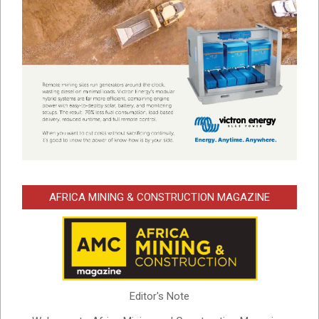
AFRICA MINING & CONSTRUCTION MAGAZINE
Editor's Note