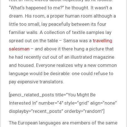
“What’s happened to me?” he thought. It wasn’t a
dream. His room, a proper human room although a
little too small, lay peacefully between its four
familiar walls. A collection of textile samples lay
spread out on the table – Samsa was a
travelling
salesman
– and above it there hung a picture that
he had recently cut out of an illustrated magazine
and housed. Everyone realizes why a new common
language would be desirable: one could refuse to
pay expensive translators.
[penci_related_posts title=”You Might Be
Interested In” number=”4″ style=”grid” align=”none”
displayby=”recent_posts” orderby=”random”]
The European languages are members of the same