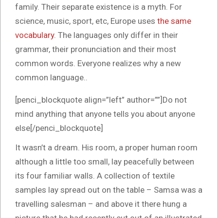
family. Their separate existence is a myth. For
science, music, sport, etc, Europe uses
the same
vocabulary
. The languages only differ in their
grammar, their pronunciation and their most
common words. Everyone realizes why a new
common language..
[penci_blockquote align=”left” author=””]Do not
mind anything that anyone tells you about anyone
else[/penci_blockquote]
It wasn’t a dream. His room, a proper human room
although a little too small, lay peacefully between
its four familiar walls. A collection of textile
samples lay spread out on the table – Samsa was a
travelling salesman – and above it there hung a