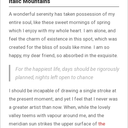
Italic Mountains
A wonderful serenity has taken possession of my
entire soul, like these sweet mornings of spring
which I enjoy with my whole heart. I am alone, and
feel the charm of existence in this spot, which was
created for the bliss of souls like mine. I am so
happy, my dear friend, so absorbed in the exquisite.
For the happiest life, days should be rigorously
planned, nights left open to chance
I should be incapable of drawing a single stroke at
the present moment; and yet I feel that I never was
a greater artist than now. When, while the lovely
valley teems with vapour around me, and the
meridian sun strikes the upper surface of
the