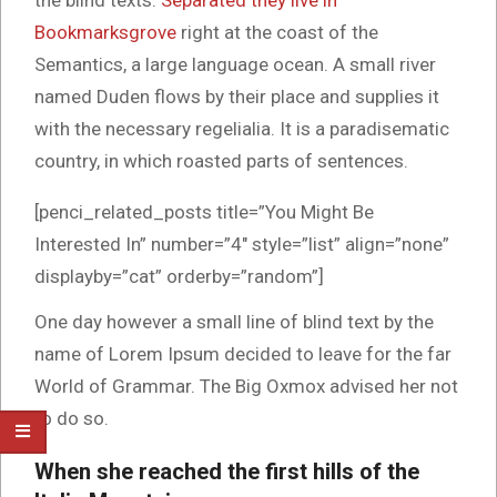
the blind texts.
Separated they live in
Bookmarksgrove
right at the coast of the
Semantics, a large language ocean. A small river
named Duden flows by their place and supplies it
with the necessary regelialia. It is a paradisematic
country, in which roasted parts of sentences.
[penci_related_posts title=”You Might Be
Interested In” number=”4″ style=”list” align=”none”
displayby=”cat” orderby=”random”]
One day however a small line of blind text by the
name of Lorem Ipsum decided to leave for the far
World of Grammar. The Big Oxmox advised her not
to do so.
When she reached the first hills of the