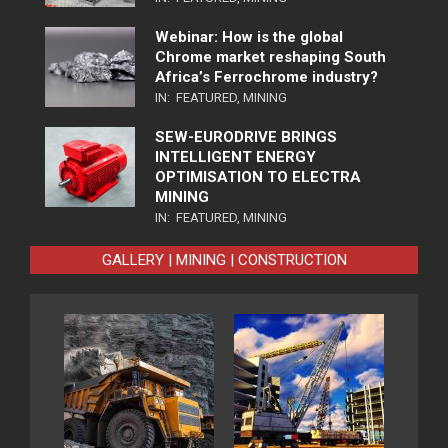
Webinar: How is the global
Chrome market reshaping South
Africa’s Ferrochrome industry?
IN:
FEATURED
,
MINING
SEW-EURODRIVE BRINGS
INTELLIGENT ENERGY
OPTIMISATION TO ELECTRA
MINING
IN:
FEATURED
,
MINING
GALLERY | MINING | CONSTRUCTION