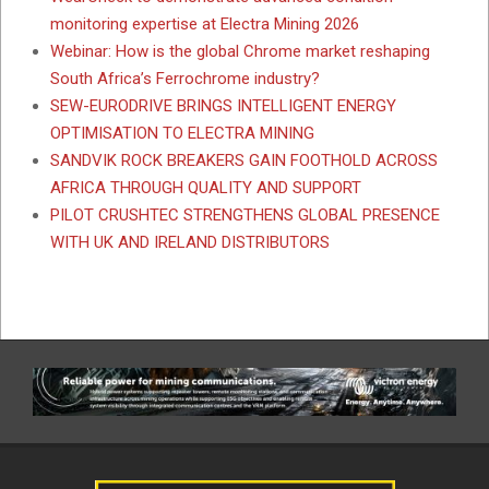
monitoring expertise at Electra Mining 2026
Webinar: How is the global Chrome market reshaping
South Africa’s Ferrochrome industry?
SEW-EURODRIVE BRINGS INTELLIGENT ENERGY
OPTIMISATION TO ELECTRA MINING
SANDVIK ROCK BREAKERS GAIN FOOTHOLD ACROSS
AFRICA THROUGH QUALITY AND SUPPORT
PILOT CRUSHTEC STRENGTHENS GLOBAL PRESENCE
WITH UK AND IRELAND DISTRIBUTORS