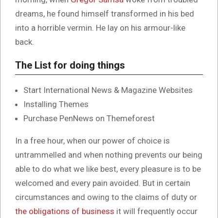
dreams, he found himself transformed in his bed
into a horrible vermin. He lay on his armour-like
back.
The List for doing things
Start International News & Magazine Websites
Installing Themes
Purchase PenNews on Themeforest
In a free hour, when our power of choice is
untrammelled and when nothing prevents our being
able to do what we like best, every pleasure is to be
welcomed and every pain avoided. But in certain
circumstances and owing to the claims of duty or
the obligations of business
it will frequently occur