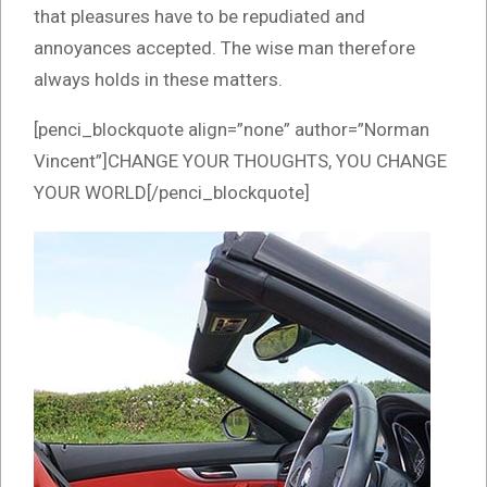
that pleasures have to be repudiated and
annoyances accepted. The wise man therefore
always holds in these matters.
[penci_blockquote align=”none” author=”Norman
Vincent”]CHANGE YOUR THOUGHTS, YOU CHANGE
YOUR WORLD[/penci_blockquote]