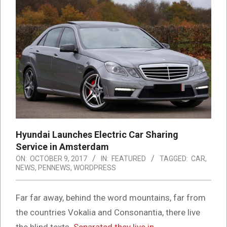
Hyundai Launches Electric Car Sharing
Service in Amsterdam
ON:
OCTOBER 9, 2017
IN:
FEATURED
TAGGED:
CAR
,
NEWS
,
PENNEWS
,
WORDPRESS
Far far away, behind the word mountains, far from
the countries Vokalia and Consonantia, there live