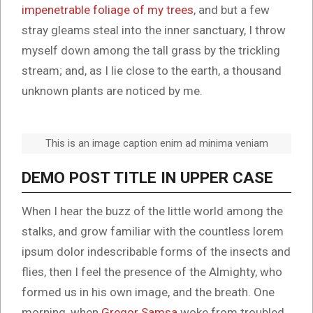
impenetrable foliage of my trees
, and but a few
stray gleams steal into the inner sanctuary, I throw
myself down among the tall grass by the trickling
stream; and, as I lie close to the earth, a thousand
unknown plants are noticed by me.
This is an image caption enim ad minima veniam
DEMO POST TITLE IN UPPER CASE
When I hear the buzz of the little world among the
stalks, and grow familiar with the countless lorem
ipsum dolor indescribable forms of the insects and
flies, then I feel the presence of the Almighty, who
formed us in his own image, and the breath. One
morning, when
Gregor Samsa
woke from troubled