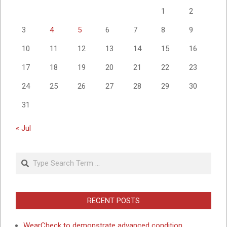
1
2
3
4
5
6
7
8
9
10
11
12
13
14
15
16
17
18
19
20
21
22
23
24
25
26
27
28
29
30
31
« Jul
Search
RECENT POSTS
WearCheck to demonstrate advanced condition