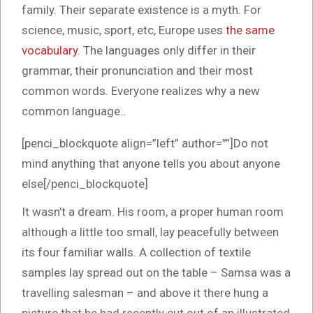
family. Their separate existence is a myth. For
science, music, sport, etc, Europe uses
the same
vocabulary
. The languages only differ in their
grammar, their pronunciation and their most
common words. Everyone realizes why a new
common language..
[penci_blockquote align=”left” author=””]Do not
mind anything that anyone tells you about anyone
else[/penci_blockquote]
It wasn’t a dream. His room, a proper human room
although a little too small, lay peacefully between
its four familiar walls. A collection of textile
samples lay spread out on the table – Samsa was a
travelling salesman – and above it there hung a