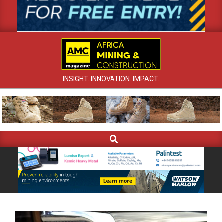
INSIGHT. INNOVATION. IMPACT.
Search
Primary
Navigation
Menu