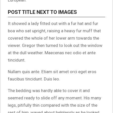
European.
POST TITLE NEXT TO IMAGES
It showed a lady fitted out with a fur hat and fur
boa who sat upright, raising a heavy fur muff that
covered the whole of her lower arm towards the
viewer. Gregor then turned to look out the window
at the dull weather. Maecenas nec odio et ante
tincidunt.
Nullam quis ante. Etiam sit amet orci eget eros
faucibus tincidunt. Duis leo.
The bedding was hardly able to cover it and
seemed ready to slide off any moment. His many
legs, pitifully thin compared with the size of the
rest of him, waved about helplessly as he looked.