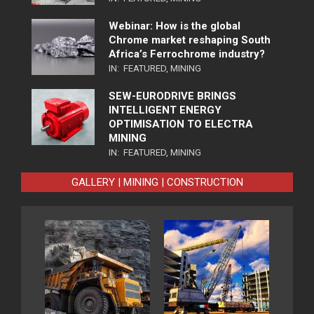
Webinar: How is the global
Chrome market reshaping South
Africa’s Ferrochrome industry?
IN:
FEATURED
,
MINING
SEW-EURODRIVE BRINGS
INTELLIGENT ENERGY
OPTIMISATION TO ELECTRA
MINING
IN:
FEATURED
,
MINING
GALLERY | MINING | CONSTRUCTION