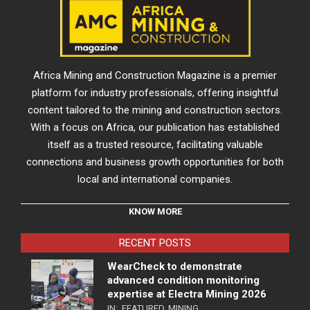
Africa Mining and Construction Magazine is a premier
platform for industry professionals, offering insightful
content tailored to the mining and construction sectors.
With a focus on Africa, our publication has established
itself as a trusted resource, facilitating valuable
connections and business growth opportunities for both
local and international companies.
KNOW MORE
RECENT POSTS
WearCheck to demonstrate
advanced condition monitoring
expertise at Electra Mining 2026
IN:
FEATURED
,
MINING