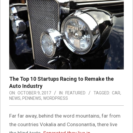
The Top 10 Startups Racing to Remake the
Auto Industry
ON:
OCTOBER 9, 2017
IN:
FEATURED
TAGGED:
CAR
,
NEWS
,
PENNEWS
,
WORDPRESS
Far far away, behind the word mountains, far from
the countries Vokalia and Consonantia, there live