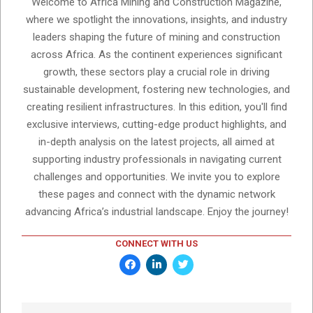
Welcome to Africa Mining and Construction Magazine,
where we spotlight the innovations, insights, and industry
leaders shaping the future of mining and construction
across Africa. As the continent experiences significant
growth, these sectors play a crucial role in driving
sustainable development, fostering new technologies, and
creating resilient infrastructures. In this edition, you'll find
exclusive interviews, cutting-edge product highlights, and
in-depth analysis on the latest projects, all aimed at
supporting industry professionals in navigating current
challenges and opportunities. We invite you to explore
these pages and connect with the dynamic network
advancing Africa’s industrial landscape. Enjoy the journey!
CONNECT WITH US