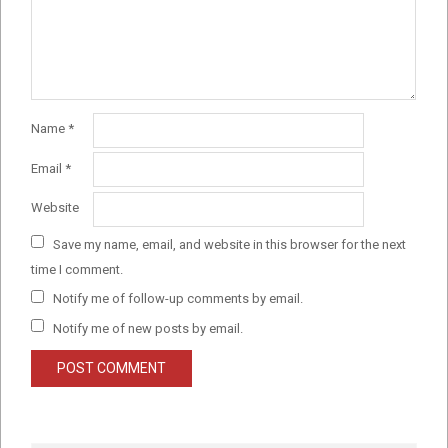
Name
*
Email
*
Website
Save my name, email, and website in this browser for the next
time I comment.
Notify me of follow-up comments by email.
Notify me of new posts by email.