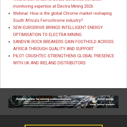
monitoring expertise at Electra Mining 2026
Webinar: How is the global Chrome market reshaping
South Africa’s Ferrochrome industry?
SEW-EURODRIVE BRINGS INTELLIGENT ENERGY
OPTIMISATION TO ELECTRA MINING
SANDVIK ROCK BREAKERS GAIN FOOTHOLD ACROSS
AFRICA THROUGH QUALITY AND SUPPORT
PILOT CRUSHTEC STRENGTHENS GLOBAL PRESENCE
WITH UK AND IRELAND DISTRIBUTORS