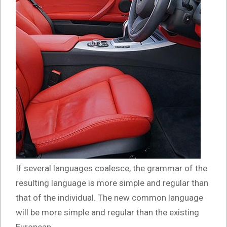
If several languages coalesce, the grammar of the
resulting language is more simple and regular than
that of the individual. The new common language
will be more simple and regular than the existing