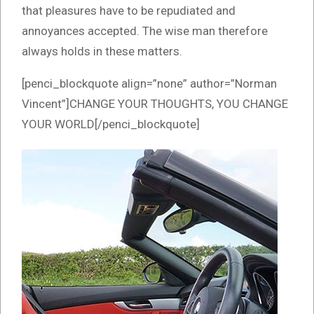
that pleasures have to be repudiated and
annoyances accepted. The wise man therefore
always holds in these matters.
[penci_blockquote align=”none” author=”Norman
Vincent”]CHANGE YOUR THOUGHTS, YOU CHANGE
YOUR WORLD[/penci_blockquote]