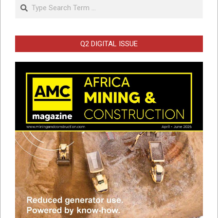
Search
Q2 DIGITAL ISSUE