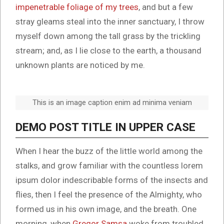
impenetrable foliage of my trees
, and but a few
stray gleams steal into the inner sanctuary, I throw
myself down among the tall grass by the trickling
stream; and, as I lie close to the earth, a thousand
unknown plants are noticed by me.
This is an image caption enim ad minima veniam
DEMO POST TITLE IN UPPER CASE
When I hear the buzz of the little world among the
stalks, and grow familiar with the countless lorem
ipsum dolor indescribable forms of the insects and
flies, then I feel the presence of the Almighty, who
formed us in his own image, and the breath. One
morning, when
Gregor Samsa
woke from troubled