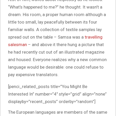
“What’s happened to me?” he thought. It wasn’t a
dream. His room, a proper human room although a
little too small, lay peacefully between its four
familiar walls. A collection of textile samples lay
spread out on the table – Samsa was a
travelling
salesman
– and above it there hung a picture that
he had recently cut out of an illustrated magazine
and housed. Everyone realizes why a new common
language would be desirable: one could refuse to
pay expensive translators.
[penci_related_posts title=”You Might Be
Interested In” number=”4″ style=”grid” align=”none”
displayby=”recent_posts” orderby=”random”]
The European languages are members of the same