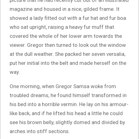
picture that he had recently cut out of an illustrated
magazine and housed in a nice, gilded frame. It
showed a lady fitted out with a fur hat and fur boa
who sat upright, raising a heavy fur muff that
covered the whole of her lower arm towards the
viewer. Gregor then turned to look out the window
at the dull weather. She packed her seven versalia,
put her initial into the belt and made herself on the
way.
One morning, when Gregor Samsa woke from
troubled dreams, he found himself transformed in
his bed into a horrible vermin. He lay on his armour-
like back, and if he lifted his head a little he could
see his brown belly, slightly domed and divided by
arches into stiff sections.