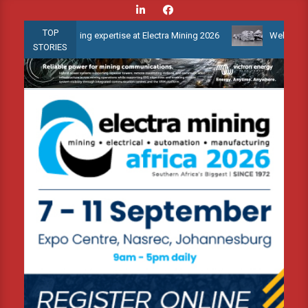
Skip
to
TOP
monitoring expertise at Electra Mining 2026
Webinar: How is the
content
STORIES