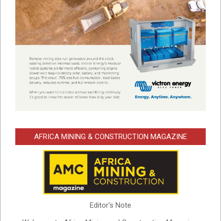
AFRICA MINING & CONSTRUCTION MAGAZINE
Editor's Note