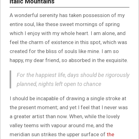
Italic Mountains
A wonderful serenity has taken possession of my
entire soul, like these sweet mornings of spring
which I enjoy with my whole heart. I am alone, and
feel the charm of existence in this spot, which was
created for the bliss of souls like mine. I am so
happy, my dear friend, so absorbed in the exquisite.
For the happiest life, days should be rigorously
planned, nights left open to chance
I should be incapable of drawing a single stroke at
the present moment; and yet I feel that I never was
a greater artist than now. When, while the lovely
valley teems with vapour around me, and the
meridian sun strikes the upper surface of
the