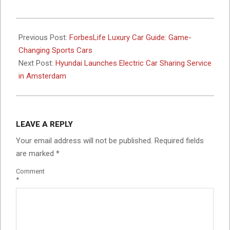
2017-
10-
Previous Post:
ForbesLife Luxury Car Guide: Game-
09
Changing Sports Cars
Next Post:
Hyundai Launches Electric Car Sharing Service
in Amsterdam
LEAVE A REPLY
Your email address will not be published.
Required fields
are marked
*
Comment
*