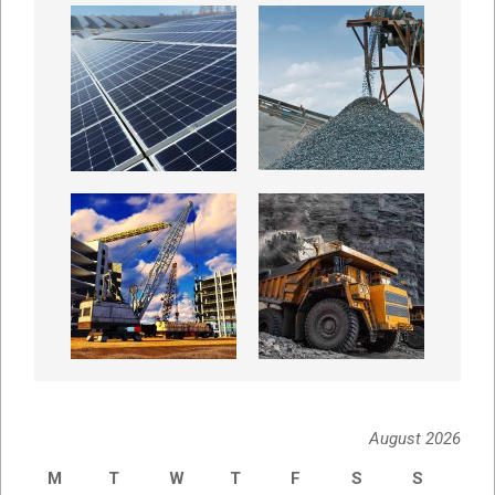
August 2026
M
T
W
T
F
S
S