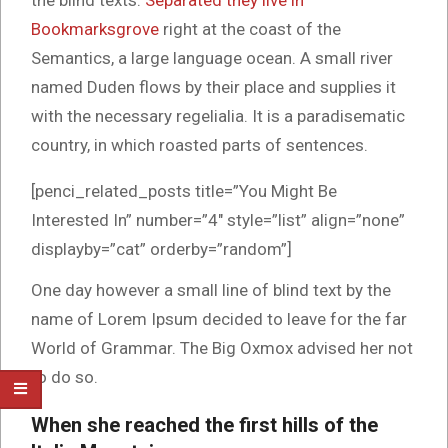
the blind texts.
Separated they live in
Bookmarksgrove
right at the coast of the
Semantics, a large language ocean. A small river
named Duden flows by their place and supplies it
with the necessary regelialia. It is a paradisematic
country, in which roasted parts of sentences.
[penci_related_posts title=”You Might Be
Interested In” number=”4″ style=”list” align=”none”
displayby=”cat” orderby=”random”]
One day however a small line of blind text by the
name of Lorem Ipsum decided to leave for the far
World of Grammar. The Big Oxmox advised her not
to do so.
When she reached the first hills of the