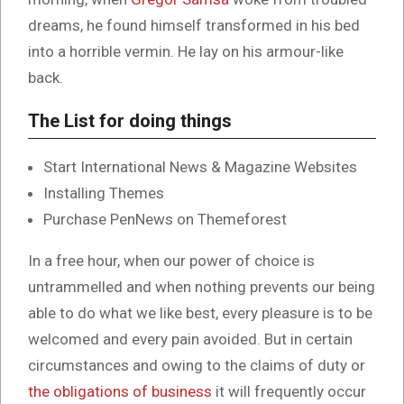
dreams, he found himself transformed in his bed
into a horrible vermin. He lay on his armour-like
back.
The List for doing things
Start International News & Magazine Websites
Installing Themes
Purchase PenNews on Themeforest
In a free hour, when our power of choice is
untrammelled and when nothing prevents our being
able to do what we like best, every pleasure is to be
welcomed and every pain avoided. But in certain
circumstances and owing to the claims of duty or
the obligations of business
it will frequently occur