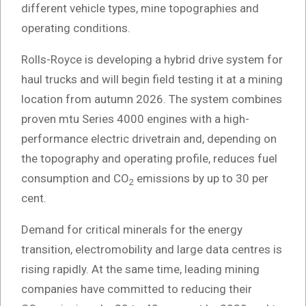
different vehicle types, mine topographies and
operating conditions.
Rolls-Royce is developing a hybrid drive system for
haul trucks and will begin field testing it at a mining
location from autumn 2026. The system combines
proven mtu Series 4000 engines with a high-
performance electric drivetrain and, depending on
the topography and operating profile, reduces fuel
consumption and CO
emissions by up to 30 per
2
cent.
Demand for critical minerals for the energy
transition, electromobility and large data centres is
rising rapidly. At the same time, leading mining
companies have committed to reducing their