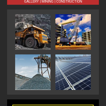
GALLERY | MINING | CONSTRUCTION