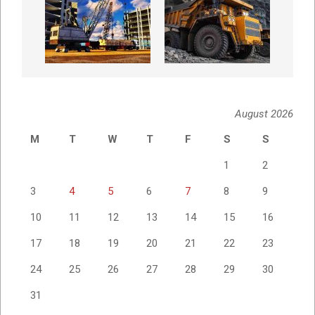
August 2026
M
T
W
T
F
S
S
1
2
3
4
5
6
7
8
9
10
11
12
13
14
15
16
17
18
19
20
21
22
23
24
25
26
27
28
29
30
31