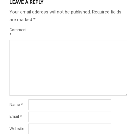
LEAVE A REPLY
Your email address will not be published.
Required fields
are marked
*
Comment
*
Name
*
Email
*
Website