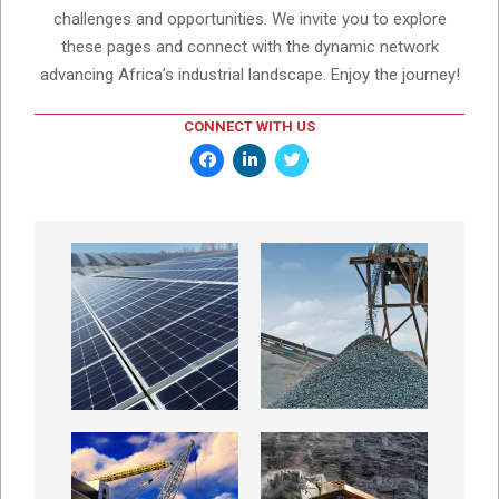
challenges and opportunities. We invite you to explore
these pages and connect with the dynamic network
advancing Africa’s industrial landscape. Enjoy the journey!
CONNECT WITH US