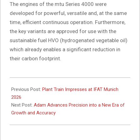
The engines of the mtu Series 4000 were
developed for powerful, versatile and, at the same
time, efficient continuous operation. Furthermore,
the key variants are approved for use with the
sustainable fuel HVO (hydrogenated vegetable oil)
which already enables a significant reduction in
their carbon footprint.
2026-
05-
Previous Post:
Plant Train Impresses at IFAT Munich
15
2026
Next Post:
Adam Advances Precision into a New Era of
Growth and Accuracy