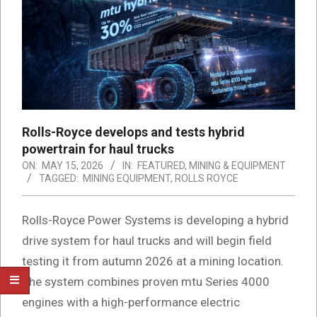
Rolls-Royce develops and tests hybrid
powertrain for haul trucks
ON:
MAY 15, 2026
IN:
FEATURED
,
MINING & EQUIPMENT
TAGGED:
MINING EQUIPMENT
,
ROLLS ROYCE
Rolls-Royce Power Systems is developing a hybrid
drive system for haul trucks and will begin field
testing it from autumn 2026 at a mining location.
The system combines proven mtu Series 4000
engines with a high-performance electric