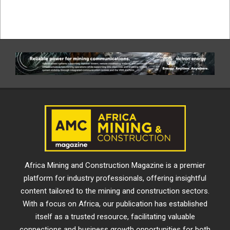
Africa Mining and Construction Magazine is a premier
platform for industry professionals, offering insightful
content tailored to the mining and construction sectors.
With a focus on Africa, our publication has established
itself as a trusted resource, facilitating valuable
connections and business growth opportunities for both