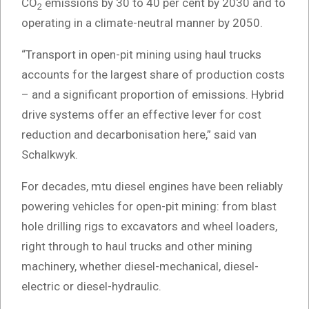
CO
emissions by 30 to 40 per cent by 2030 and to
2
operating in a climate-neutral manner by 2050.
“Transport in open-pit mining using haul trucks
accounts for the largest share of production costs
– and a significant proportion of emissions. Hybrid
drive systems offer an effective lever for cost
reduction and decarbonisation here,” said van
Schalkwyk.
For decades, mtu diesel engines have been reliably
powering vehicles for open-pit mining: from blast
hole drilling rigs to excavators and wheel loaders,
right through to haul trucks and other mining
machinery, whether diesel-mechanical, diesel-
electric or diesel-hydraulic.