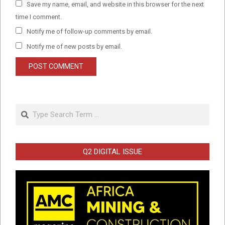
Save my name, email, and website in this browser for the next
time I comment.
Notify me of follow-up comments by email.
Notify me of new posts by email.
Search
Q2 DIGITAL ISSUE