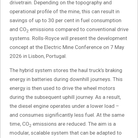
drivetrain. Depending on the topography and
operational profile of the mine, this can result in
savings of up to 30 per cent in fuel consumption
and CO
emissions compared to conventional drive
2
systems. Rolls-Royce will present the development
concept at the Electric Mine Conference on 7 May
2026 in Lisbon, Portugal.
The hybrid system stores the haul truck’s braking
energy in batteries during downhill journeys. This
energy is then used to drive the wheel motors
during the subsequent uphill journey. As a result,
the diesel engine operates under a lower load –
and consumes significantly less fuel. At the same
time, CO
emissions are reduced. The aim is a
2
modular, scalable system that can be adapted to