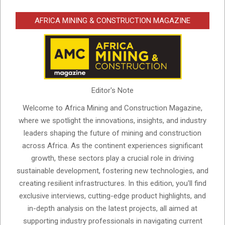
AFRICA MINING & CONSTRUCTION MAGAZINE
Editor's Note
Welcome to Africa Mining and Construction Magazine,
where we spotlight the innovations, insights, and industry
leaders shaping the future of mining and construction
across Africa. As the continent experiences significant
growth, these sectors play a crucial role in driving
sustainable development, fostering new technologies, and
creating resilient infrastructures. In this edition, you'll find
exclusive interviews, cutting-edge product highlights, and
in-depth analysis on the latest projects, all aimed at
supporting industry professionals in navigating current