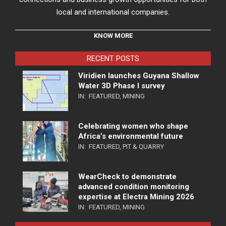
local and international companies.
KNOW MORE
RECENT POSTS
Viridien launches Guyana Shallow
Water 3D Phase I survey
IN:
FEATURED
,
MINING
Celebrating women who shape
Africa’s environmental future
IN:
FEATURED
,
PIT & QUARRY
WearCheck to demonstrate
advanced condition monitoring
expertise at Electra Mining 2026
IN:
FEATURED
,
MINING