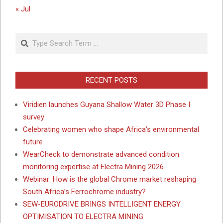
« Jul
Search
RECENT POSTS
Viridien launches Guyana Shallow Water 3D Phase I
survey
Celebrating women who shape Africa’s environmental
future
WearCheck to demonstrate advanced condition
monitoring expertise at Electra Mining 2026
Webinar: How is the global Chrome market reshaping
South Africa’s Ferrochrome industry?
SEW-EURODRIVE BRINGS INTELLIGENT ENERGY
OPTIMISATION TO ELECTRA MINING