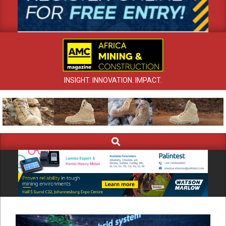
INSIGHT. INNOVATION. IMPACT.
Search
Primary
Navigation
Menu