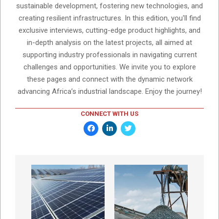
sustainable development, fostering new technologies, and
creating resilient infrastructures. In this edition, you'll find
exclusive interviews, cutting-edge product highlights, and
in-depth analysis on the latest projects, all aimed at
supporting industry professionals in navigating current
challenges and opportunities. We invite you to explore
these pages and connect with the dynamic network
advancing Africa’s industrial landscape. Enjoy the journey!
CONNECT WITH US