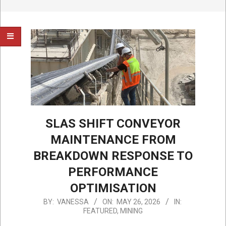
SLAS SHIFT CONVEYOR
MAINTENANCE FROM
BREAKDOWN RESPONSE TO
PERFORMANCE
OPTIMISATION
2026-
BY:
VANESSA
ON:
MAY 26, 2026
IN:
FEATURED
,
MINING
05-