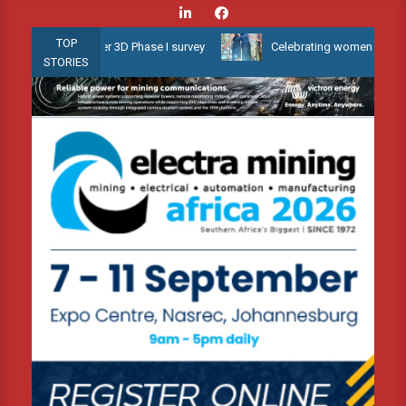
Skip
to
TOP
 Shallow Water 3D Phase I survey
Celebrating women who shape Af
content
STORIES