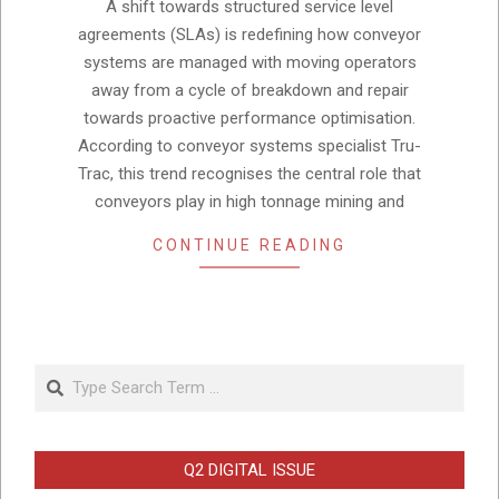
26
A shift towards structured service level
agreements (SLAs) is redefining how conveyor
systems are managed with moving operators
away from a cycle of breakdown and repair
towards proactive performance optimisation.
According to conveyor systems specialist Tru-
Trac, this trend recognises the central role that
conveyors play in high tonnage mining and
CONTINUE READING
Search
Q2 DIGITAL ISSUE