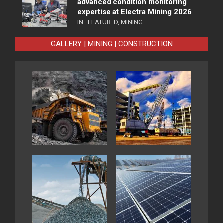
advanced condition monitoring
expertise at Electra Mining 2026
IN:
FEATURED
,
MINING
GALLERY | MINING | CONSTRUCTION