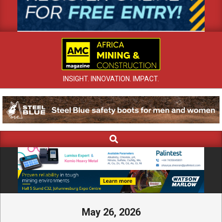
INSIGHT. INNOVATION. IMPACT.
Search
Primary
Navigation
Menu
May 26, 2026