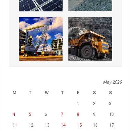
May 2026
M
T
W
T
F
S
S
1
2
3
4
5
6
7
8
9
10
11
12
13
14
15
16
17