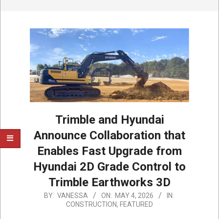
Trimble and Hyundai
Announce Collaboration that
Enables Fast Upgrade from
Hyundai 2D Grade Control to
Trimble Earthworks 3D
2026-
BY:
VANESSA
ON:
MAY 4, 2026
IN:
CONSTRUCTION
,
FEATURED
05-