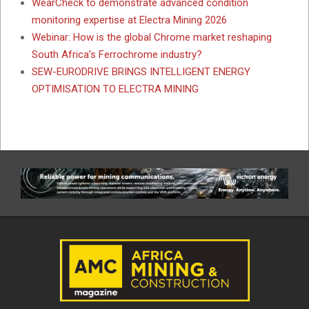
WearCheck to demonstrate advanced condition
monitoring expertise at Electra Mining 2026
Webinar: How is the global Chrome market reshaping
South Africa’s Ferrochrome industry?
SEW-EURODRIVE BRINGS INTELLIGENT ENERGY
OPTIMISATION TO ELECTRA MINING