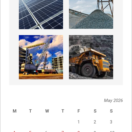
May 2026
M
T
W
T
F
S
S
1
2
3