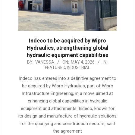
Indeco to be acquired by Wipro
Hydraulics, strengthening global
hydraulic equipment capabilities
2026-
BY:
VANESSA
ON:
MAY 4, 2026
IN:
FEATURED
,
INDUSTRIAL
05-
04
Indeco has entered into a definitive agreement to
be acquired by Wipro Hydraulics, part of Wipro
Infrastructure Engineering, in a move aimed at
enhancing global capabilities in hydraulic
equipment and attachments. Indeco, known for
its design and manufacture of hydraulic solutions
for the quarrying and construction sectors, said
the agreement