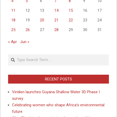
4
5
6
7
8
9
10
11
12
13
14
15
16
17
18
19
20
21
22
23
24
25
26
27
28
29
30
31
« Apr
Jun »
Search
RECENT POSTS
Viridien launches Guyana Shallow Water 3D Phase I
survey
Celebrating women who shape Africa’s environmental
future