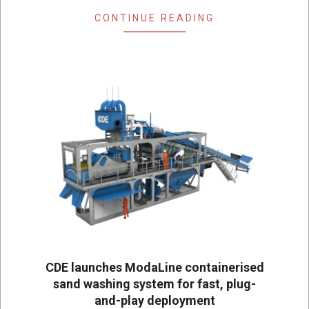
CONTINUE READING
CDE launches ModaLine containerised
sand washing system for fast, plug-
and-play deployment