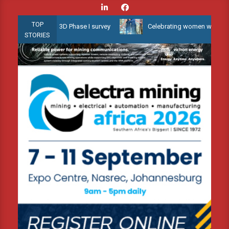
Skip
to
TOP
allow Water 3D Phase I survey
Celebrating women who shape Afric
content
STORIES