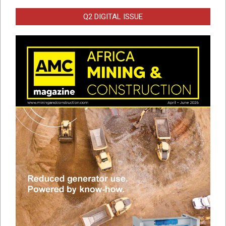
Q2 DIGITAL ISSUE