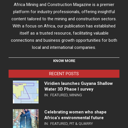
Africa Mining and Construction Magazine is a premier
platform for industry professionals, offering insightful
content tailored to the mining and construction sectors.
With a focus on Africa, our publication has established
itself as a trusted resource, facilitating valuable
connections and business growth opportunities for both
local and international companies.
KNOW MORE
RECENT POSTS
Viridien launches Guyana Shallow
Water 3D Phase I survey
IN:
FEATURED
,
MINING
Celebrating women who shape
Africa’s environmental future
IN:
FEATURED
,
PIT & QUARRY