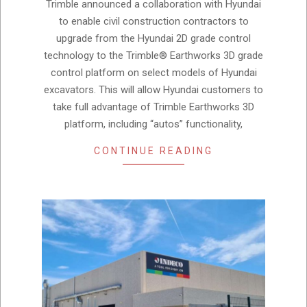
04
Trimble announced a collaboration with Hyundai
to enable civil construction contractors to
upgrade from the Hyundai 2D grade control
technology to the Trimble® Earthworks 3D grade
control platform on select models of Hyundai
excavators. This will allow Hyundai customers to
take full advantage of Trimble Earthworks 3D
platform, including “autos” functionality,
CONTINUE READING