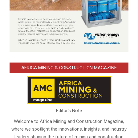
AFRICA MINING & CONSTRUCTION MAGAZINE
Editor's Note
Welcome to Africa Mining and Construction Magazine,
where we spotlight the innovations, insights, and industry
leaders shaping the future of mining and construction