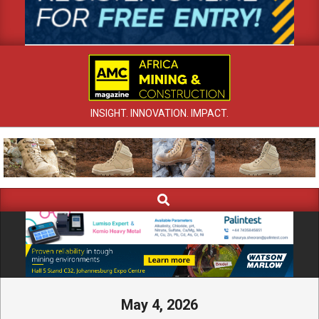
INSIGHT. INNOVATION. IMPACT.
Search
Primary
Navigation
Menu
May 4, 2026