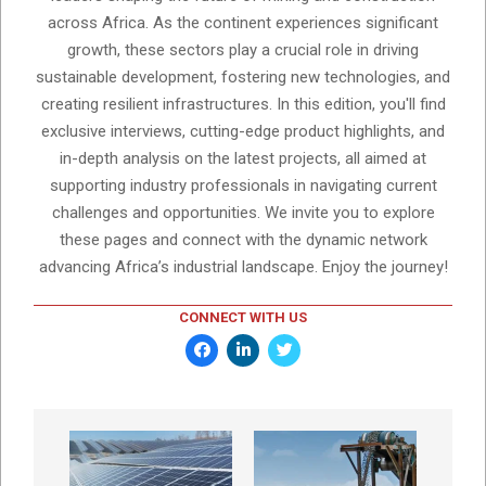
across Africa. As the continent experiences significant
growth, these sectors play a crucial role in driving
sustainable development, fostering new technologies, and
creating resilient infrastructures. In this edition, you'll find
exclusive interviews, cutting-edge product highlights, and
in-depth analysis on the latest projects, all aimed at
supporting industry professionals in navigating current
challenges and opportunities. We invite you to explore
these pages and connect with the dynamic network
advancing Africa’s industrial landscape. Enjoy the journey!
CONNECT WITH US