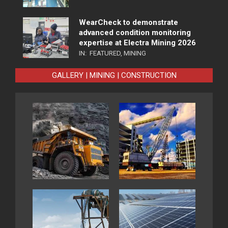
WearCheck to demonstrate
advanced condition monitoring
expertise at Electra Mining 2026
IN:
FEATURED
,
MINING
GALLERY | MINING | CONSTRUCTION