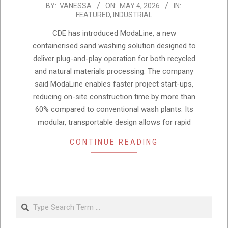
2026-
BY:
VANESSA
ON:
MAY 4, 2026
IN:
FEATURED
,
INDUSTRIAL
05-
04
CDE has introduced ModaLine, a new
containerised sand washing solution designed to
deliver plug-and-play operation for both recycled
and natural materials processing. The company
said ModaLine enables faster project start-ups,
reducing on-site construction time by more than
60% compared to conventional wash plants. Its
modular, transportable design allows for rapid
CONTINUE READING
Search