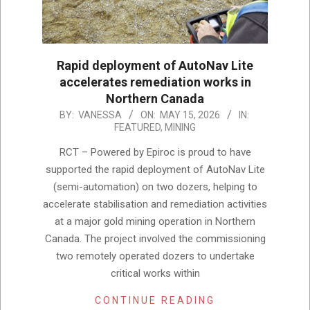
Rapid deployment of AutoNav Lite
accelerates remediation works in
Northern Canada
2026-
BY:
VANESSA
ON:
MAY 15, 2026
IN:
FEATURED
,
MINING
05-
15
RCT – Powered by Epiroc is proud to have
supported the rapid deployment of AutoNav Lite
(semi-automation) on two dozers, helping to
accelerate stabilisation and remediation activities
at a major gold mining operation in Northern
Canada. The project involved the commissioning
two remotely operated dozers to undertake
critical works within
CONTINUE READING