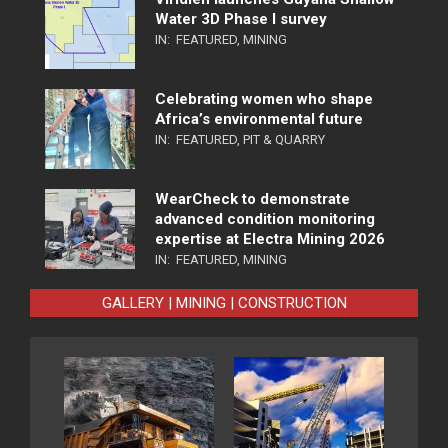
Water 3D Phase I survey
IN:
FEATURED
,
MINING
Celebrating women who shape
Africa’s environmental future
IN:
FEATURED
,
PIT & QUARRY
WearCheck to demonstrate
advanced condition monitoring
expertise at Electra Mining 2026
IN:
FEATURED
,
MINING
GALLERY | MINING | CONSTRUCTION