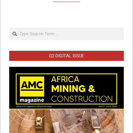
Search
Q2 DIGITAL ISSUE