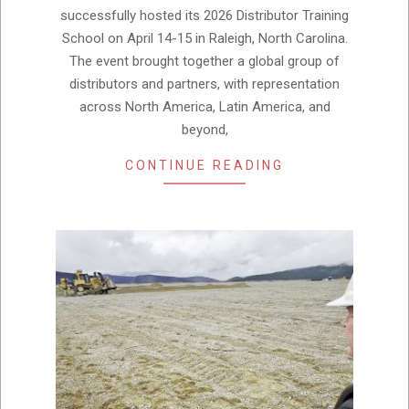
successfully hosted its 2026 Distributor Training
School on April 14-15 in Raleigh, North Carolina.
The event brought together a global group of
distributors and partners, with representation
across North America, Latin America, and
beyond,
CONTINUE READING