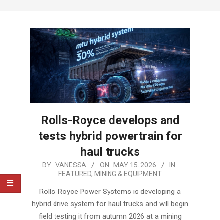
Rolls-Royce develops and
tests hybrid powertrain for
haul trucks
2026-
BY:
VANESSA
ON:
MAY 15, 2026
IN:
FEATURED
,
MINING & EQUIPMENT
05-
15
Rolls-Royce Power Systems is developing a
hybrid drive system for haul trucks and will begin
field testing it from autumn 2026 at a mining