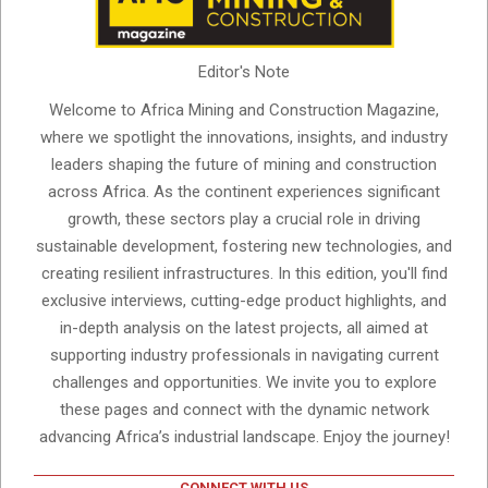
Editor's Note
Welcome to Africa Mining and Construction Magazine,
where we spotlight the innovations, insights, and industry
leaders shaping the future of mining and construction
across Africa. As the continent experiences significant
growth, these sectors play a crucial role in driving
sustainable development, fostering new technologies, and
creating resilient infrastructures. In this edition, you'll find
exclusive interviews, cutting-edge product highlights, and
in-depth analysis on the latest projects, all aimed at
supporting industry professionals in navigating current
challenges and opportunities. We invite you to explore
these pages and connect with the dynamic network
advancing Africa’s industrial landscape. Enjoy the journey!
CONNECT WITH US