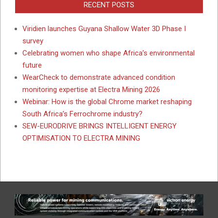
RECENT POSTS
Viridien launches Guyana Shallow Water 3D Phase I
survey
Celebrating women who shape Africa’s environmental
future
WearCheck to demonstrate advanced condition
monitoring expertise at Electra Mining 2026
Webinar: How is the global Chrome market reshaping
South Africa’s Ferrochrome industry?
SEW-EURODRIVE BRINGS INTELLIGENT ENERGY
OPTIMISATION TO ELECTRA MINING