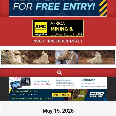
INSIGHT. INNOVATION. IMPACT.
Search
Primary
Navigation
Menu
May 15, 2026