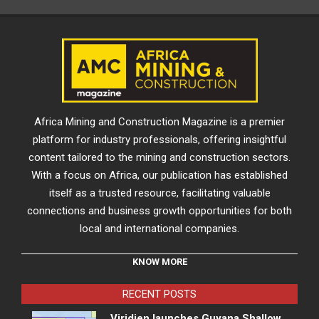
Africa Mining and Construction Magazine is a premier
platform for industry professionals, offering insightful
content tailored to the mining and construction sectors.
With a focus on Africa, our publication has established
itself as a trusted resource, facilitating valuable
connections and business growth opportunities for both
local and international companies.
KNOW MORE
RECENT POSTS
Viridien launches Guyana Shallow