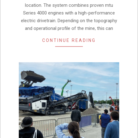
location. The system combines proven mtu
Series 4000 engines with a high-performance
electric drivetrain. Depending on the topography
and operational profile of the mine, this can
CONTINUE READING