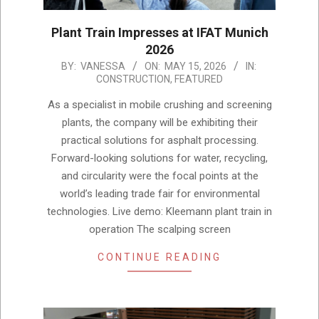
Plant Train Impresses at IFAT Munich
2026
2026-
BY:
VANESSA
ON:
MAY 15, 2026
IN:
CONSTRUCTION
,
FEATURED
05-
15
As a specialist in mobile crushing and screening
plants, the company will be exhibiting their
practical solutions for asphalt processing.
Forward-looking solutions for water, recycling,
and circularity were the focal points at the
world’s leading trade fair for environmental
technologies. Live demo: Kleemann plant train in
operation The scalping screen
CONTINUE READING