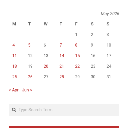
May 2026
M
T
W
T
F
S
S
1
2
3
4
5
6
7
8
9
10
11
12
13
14
15
16
17
18
19
20
21
22
23
24
25
26
27
28
29
30
31
« Apr
Jun »
Search