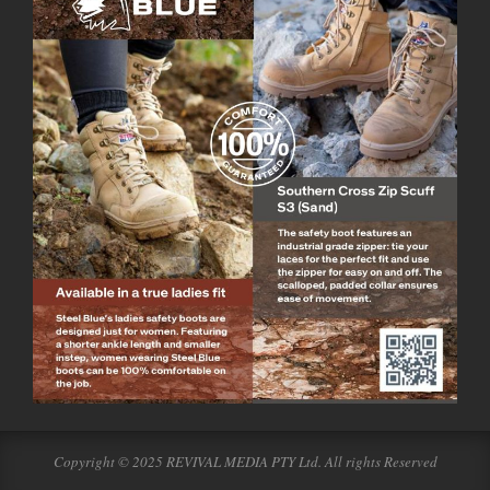
Copyright © 2025 REVIVAL MEDIA PTY Ltd. All rights Reserved