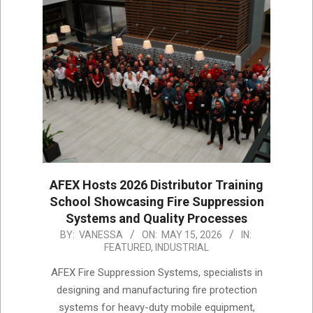
AFEX Hosts 2026 Distributor Training
School Showcasing Fire Suppression
Systems and Quality Processes
2026-
BY:
VANESSA
ON:
MAY 15, 2026
IN:
FEATURED
,
INDUSTRIAL
05-
15
AFEX Fire Suppression Systems, specialists in
designing and manufacturing fire protection
systems for heavy-duty mobile equipment,