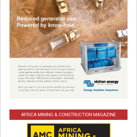
AFRICA MINING & CONSTRUCTION MAGAZINE